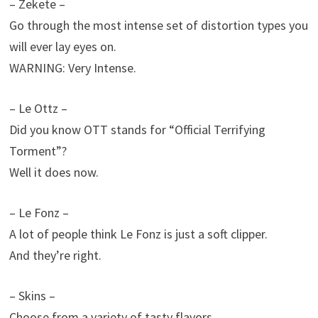
– Zekete –
Go through the most intense set of distortion types you
will ever lay eyes on.
WARNING: Very Intense.
– Le Ottz –
Did you know OTT stands for “Official Terrifying
Torment”?
Well it does now.
– Le Fonz –
A lot of people think Le Fonz is just a soft clipper.
And they’re right.
– Skins –
Choose from a variety of tasty flavors.