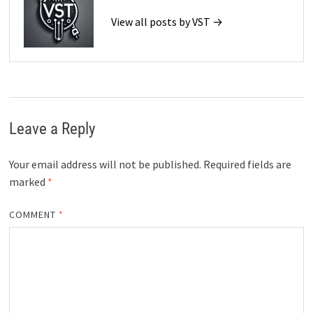
View all posts by VST →
Leave a Reply
Your email address will not be published.
Required fields are
marked
*
COMMENT
*