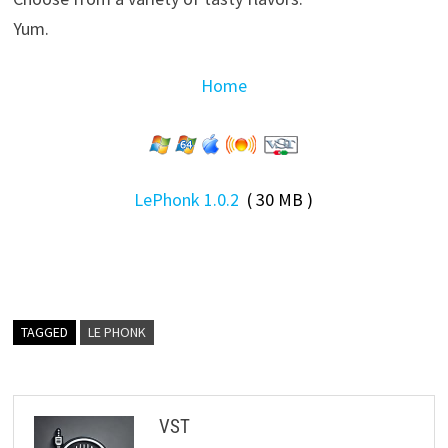
Yum.
Home
LePhonk 1.0.2
( 30 MB )
TAGGED
LE PHONK
VST