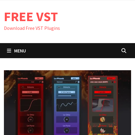
Skip
FREE VST
to
content
Download Free VST Plugins
MENU