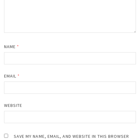
NAME
*
EMAIL
*
WEBSITE
SAVE MY NAME, EMAIL, AND WEBSITE IN THIS BROWSER