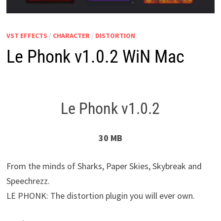
VST EFFECTS
/
CHARACTER
/
DISTORTION
Le Phonk v1.0.2 WiN Mac
Le Phonk v1.0.2
30 MB
From the minds of Sharks, Paper Skies, Skybreak and
Speechrezz.
LE PHONK: The distortion plugin you will ever own.