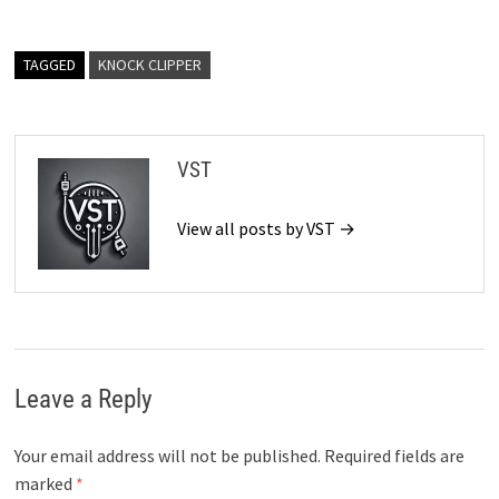
TAGGED
KNOCK CLIPPER
VST
View all posts by VST →
Leave a Reply
Your email address will not be published.
Required fields are
marked
*