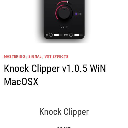
MASTERING
/
SIGNAL
/
VST EFFECTS
Knock Clipper v1.0.5 WiN
MacOSX
Knock Clipper