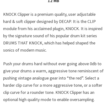
12 MB
KNOCK Clipper is a premium quality, user adjustable
hard & soft clipper designed by DECAP. It is the CLIP
module from his acclaimed plugin, KNOCK. It is inspired
by the signature sound of his popular drum kit series
DRUMS THAT KNOCK, which has helped shaped the
sonics of modern music.
Push your drums hard without ever going above 0db to
give your drums a warm, aggressive tone reminiscent of
pushing vintage analogue gear into “the red”. Select a
harder clip curve for a more aggressive tone, or a softer
clip curve for a rounder tone. KNOCK Clipper has an
optional high quality mode to enable oversampling.