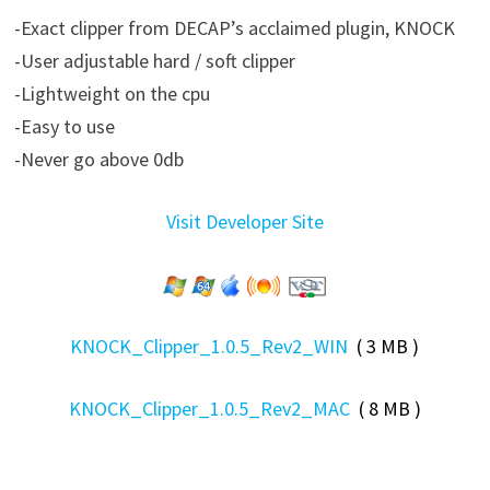
-Exact clipper from DECAP’s acclaimed plugin, KNOCK
-User adjustable hard / soft clipper
-Lightweight on the cpu
-Easy to use
-Never go above 0db
Visit Developer Site
KNOCK_Clipper_1.0.5_Rev2_WIN
( 3 MB )
KNOCK_Clipper_1.0.5_Rev2_MAC
( 8 MB )