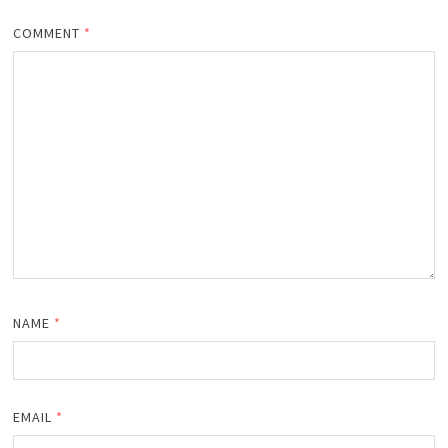
COMMENT
*
NAME
*
EMAIL
*