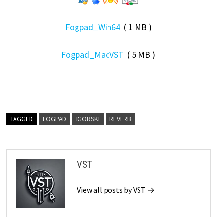
Fogpad_Win64
( 1 MB )
Fogpad_MacVST
( 5 MB )
TAGGED
FOGPAD
IGORSKI
REVERB
VST
View all posts by VST →