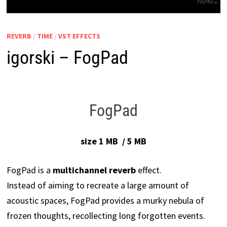
REVERB
/
TIME
/
VST EFFECTS
igorski – FogPad
FogPad
size 1 MB / 5 MB
FogPad is a
multichannel reverb
effect.
Instead of aiming to recreate a large amount of
acoustic spaces, FogPad provides a murky nebula of
frozen thoughts, recollecting long forgotten events.