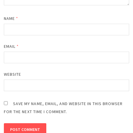
NAME
*
EMAIL
*
WEBSITE
SAVE MY NAME, EMAIL, AND WEBSITE IN THIS BROWSER
FOR THE NEXT TIME I COMMENT.