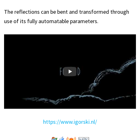
The reflections can be bent and transformed through
use of its fully automatable parameters.
https://www.igorski.nl/