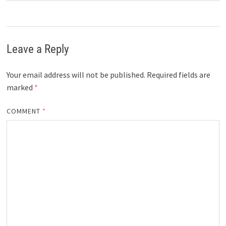
Leave a Reply
Your email address will not be published.
Required fields are
marked
*
COMMENT
*