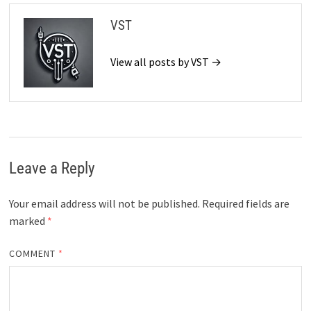
VST
View all posts by VST →
Leave a Reply
Your email address will not be published.
Required fields are
marked
*
COMMENT
*