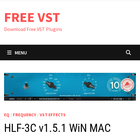
Skip
FREE VST
to
content
Download Free VST Plugins
MENU
EQ
/
FREQUENCY
/
VST EFFECTS
HLF-3C v1.5.1 WiN MAC