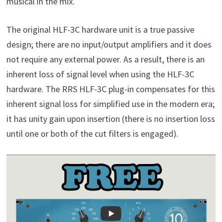
musical in the mix.
The original HLF-3C hardware unit is a true passive
design; there are no input/output amplifiers and it does
not require any external power. As a result, there is an
inherent loss of signal level when using the HLF-3C
hardware. The RRS HLF-3C plug-in compensates for this
inherent signal loss for simplified use in the modern era;
it has unity gain upon insertion (there is no insertion loss
until one or both of the cut filters is engaged).