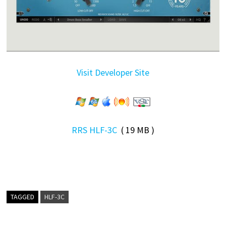
Visit Developer Site
RRS HLF-3C
( 19 MB )
TAGGED
HLF-3C