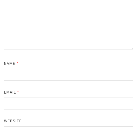
NAME
*
EMAIL
*
WEBSITE