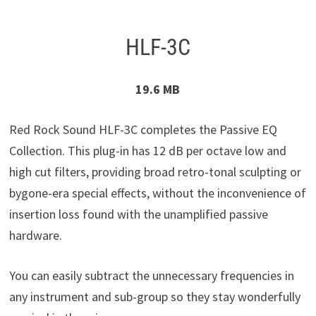
HLF-3C
19.6 MB
Red Rock Sound HLF-3C completes the Passive EQ
Collection. This plug-in has 12 dB per octave low and
high cut filters, providing broad retro-tonal sculpting or
bygone-era special effects, without the inconvenience of
insertion loss found with the unamplified passive
hardware.
You can easily subtract the unnecessary frequencies in
any instrument and sub-group so they stay wonderfully