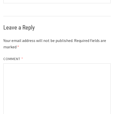
Leave a Reply
Your email address will not be published.
Required fields are
marked
*
COMMENT
*