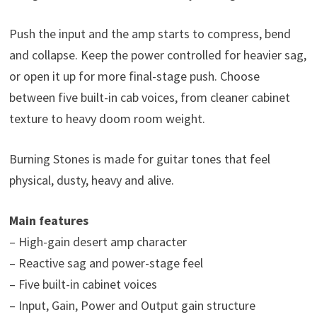
Push the input and the amp starts to compress, bend
and collapse. Keep the power controlled for heavier sag,
or open it up for more final-stage push. Choose
between five built-in cab voices, from cleaner cabinet
texture to heavy doom room weight.
Burning Stones is made for guitar tones that feel
physical, dusty, heavy and alive.
Main features
– High-gain desert amp character
– Reactive sag and power-stage feel
– Five built-in cabinet voices
– Input, Gain, Power and Output gain structure