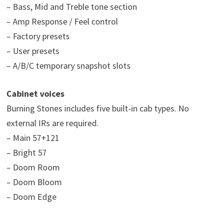
– Bass, Mid and Treble tone section
– Amp Response / Feel control
– Factory presets
– User presets
– A/B/C temporary snapshot slots
Cabinet voices
Burning Stones includes five built-in cab types. No
external IRs are required.
– Main 57+121
– Bright 57
– Doom Room
– Doom Bloom
– Doom Edge