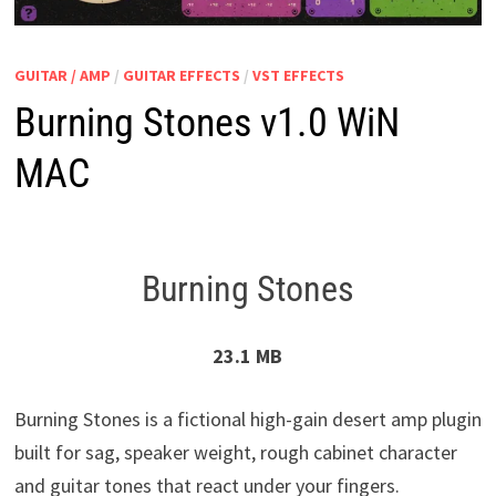
GUITAR / AMP
/
GUITAR EFFECTS
/
VST EFFECTS
Burning Stones v1.0 WiN
MAC
Burning Stones
23.1 MB
Burning Stones is a fictional high-gain desert amp plugin
built for sag, speaker weight, rough cabinet character
and guitar tones that react under your fingers.