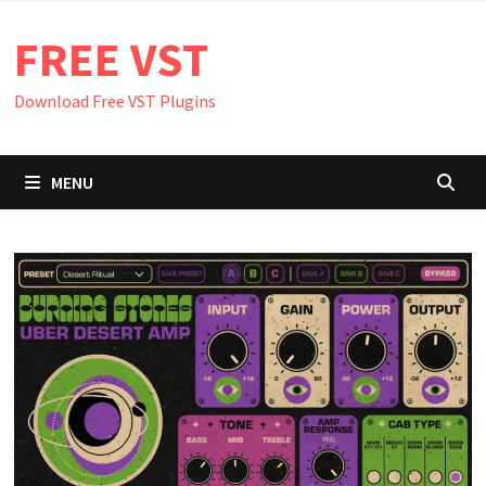
Skip
FREE VST
to
content
Download Free VST Plugins
MENU