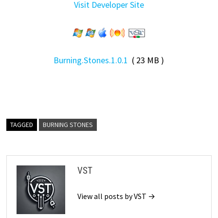
Visit Developer Site
Burning.Stones.1.0.1
( 23 MB )
TAGGED
BURNING STONES
VST
View all posts by VST →