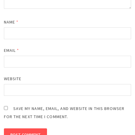
NAME
*
EMAIL
*
WEBSITE
SAVE MY NAME, EMAIL, AND WEBSITE IN THIS BROWSER
FOR THE NEXT TIME I COMMENT.