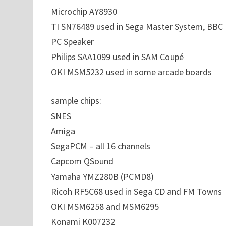
Microchip AY8930
TI SN76489 used in Sega Master System, BBC 
PC Speaker
Philips SAA1099 used in SAM Coupé
OKI MSM5232 used in some arcade boards
sample chips:
SNES
Amiga
SegaPCM – all 16 channels
Capcom QSound
Yamaha YMZ280B (PCMD8)
Ricoh RF5C68 used in Sega CD and FM Towns
OKI MSM6258 and MSM6295
Konami K007232