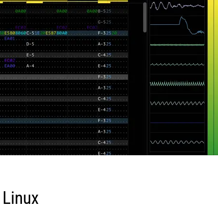
 Linux