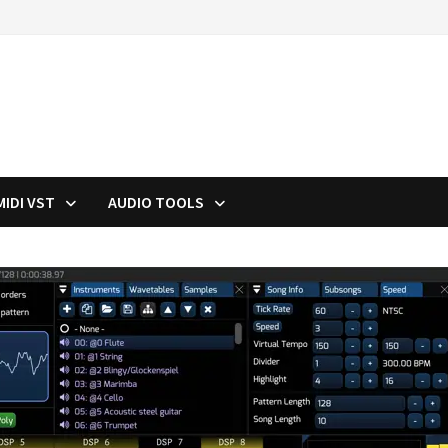
MIDI VST
AUDIO TOOLS