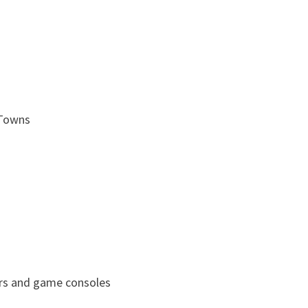
 Towns
rs and game consoles