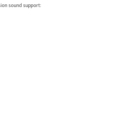
sion sound support: