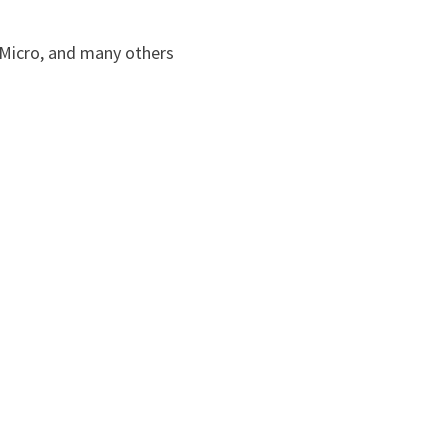
Micro, and many others