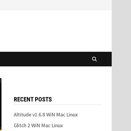
RECENT POSTS
Altitude v1.6.8 WiN Mac Linux
Glitch 2 WiN Mac Linux