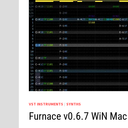
VST INSTRUMENTS
/
SYNTHS
Furnace v0.6.7 WiN Mac