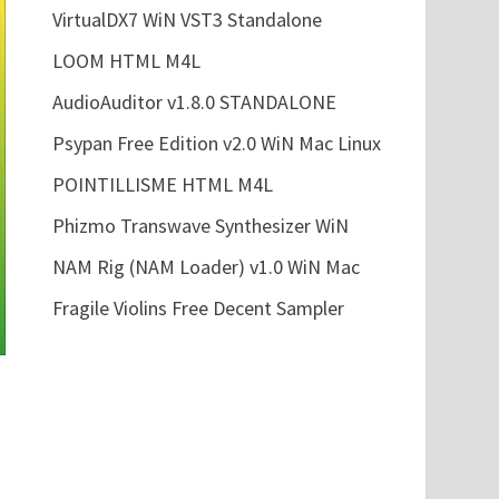
VirtualDX7 WiN VST3 Standalone
LOOM HTML M4L
AudioAuditor v1.8.0 STANDALONE
Psypan Free Edition v2.0 WiN Mac Linux
POINTILLISME HTML M4L
Phizmo Transwave Synthesizer WiN
NAM Rig (NAM Loader) v1.0 WiN Mac
Fragile Violins Free Decent Sampler