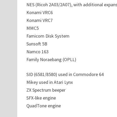
NES (Ricoh 2A03/2A07), with additional expan
Konami VRC6
Konami VRC7
MMC5
Famicom Disk System
Sunsoft 5B
Namco 163
Family Noraebang (OPLL)
SID (6581/8580) used in Commodore 64
Mikey used in Atari Lynx
ZX Spectrum beeper
SFX-like engine
QuadTone engine