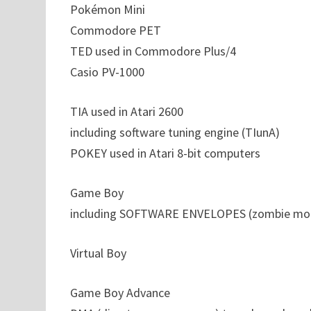
Pokémon Mini
Commodore PET
TED used in Commodore Plus/4
Casio PV-1000
TIA used in Atari 2600
including software tuning engine (TIunA)
POKEY used in Atari 8-bit computers
Game Boy
including SOFTWARE ENVELOPES (zombie mo
Virtual Boy
Game Boy Advance