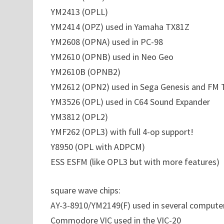
YM2413 (OPLL)
YM2414 (OPZ) used in Yamaha TX81Z
YM2608 (OPNA) used in PC-98
YM2610 (OPNB) used in Neo Geo
YM2610B (OPNB2)
YM2612 (OPN2) used in Sega Genesis and FM
YM3526 (OPL) used in C64 Sound Expander
YM3812 (OPL2)
YMF262 (OPL3) with full 4-op support!
Y8950 (OPL with ADPCM)
ESS ESFM (like OPL3 but with more features)
square wave chips:
AY-3-8910/YM2149(F) used in several compute
Commodore VIC used in the VIC-20