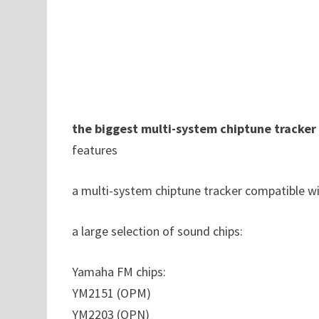
the biggest multi-system chiptune tracker
features
a multi-system chiptune tracker compatible 
a large selection of sound chips:
Yamaha FM chips:
YM2151 (OPM)
YM2203 (OPN)