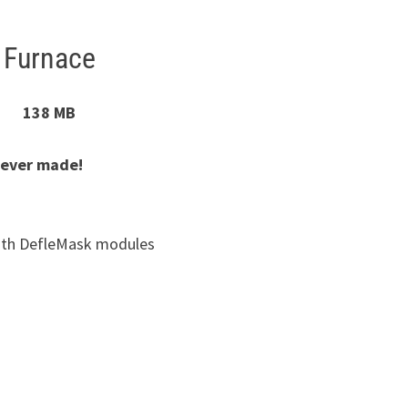
Furnace
138 MB
 ever made!
with DefleMask modules