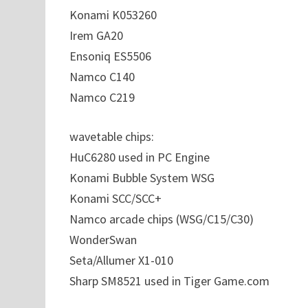
Konami K053260
Irem GA20
Ensoniq ES5506
Namco C140
Namco C219
wavetable chips:
HuC6280 used in PC Engine
Konami Bubble System WSG
Konami SCC/SCC+
Namco arcade chips (WSG/C15/C30)
WonderSwan
Seta/Allumer X1-010
Sharp SM8521 used in Tiger Game.com