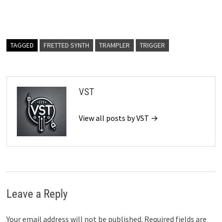
TAGGED
FRETTED SYNTH
TRAMPLER
TRIGGER
VST
View all posts by VST →
Leave a Reply
Your email address will not be published.
Required fields are