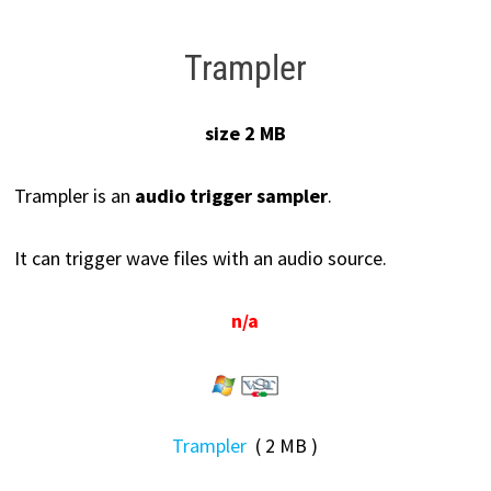
Trampler
size 2 MB
Trampler is an
audio trigger sampler
.
It can trigger wave files with an audio source.
n/a
Trampler
( 2 MB )