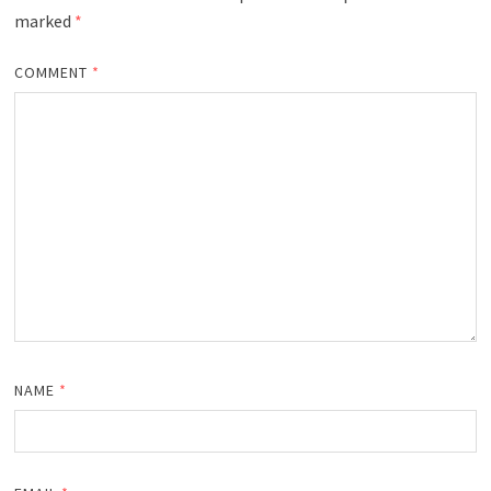
marked
*
COMMENT
*
NAME
*