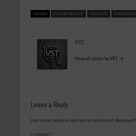
TAGGED
FM SYNTHESIZER
PLAYMATE
SYNTHESIZE
VST
View all posts by VST →
Leave a Reply
Your email address will not be published.
Required 
COMMENT
*