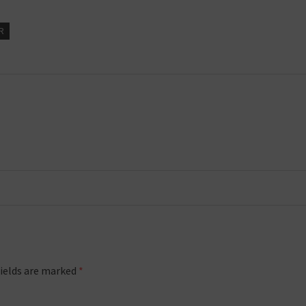
R
fields are marked
*