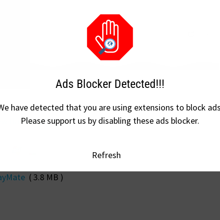
Ads Blocker Detected!!!
We have detected that you are using extensions to block ads
Please support us by disabling these ads blocker.
w.flandersh.tech/
Refresh
ayMate
( 3.8 MB )