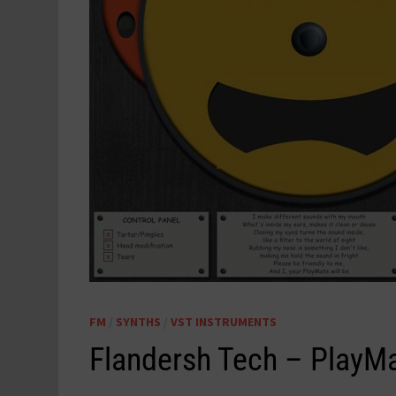
FM
/
SYNTHS
/
VST INSTRUMENTS
Flandersh Tech – PlayM