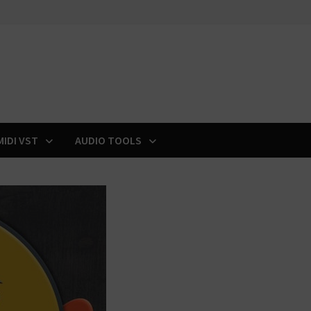
MIDI VST
AUDIO TOOLS