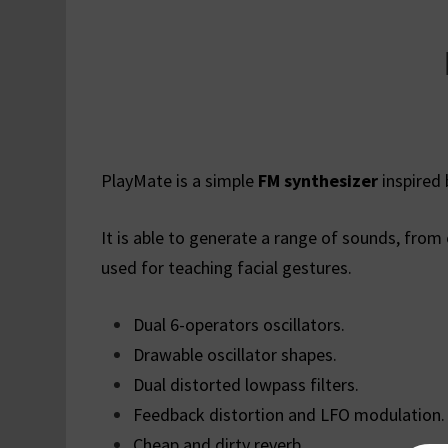
PlayMate is a simple
FM synthesizer
inspired 
It is able to generate a range of sounds, from
used for teaching facial gestures.
Dual 6-operators oscillators.
Drawable oscillator shapes.
Dual distorted lowpass filters.
Feedback distortion and LFO modulation.
Cheap and dirty reverb.