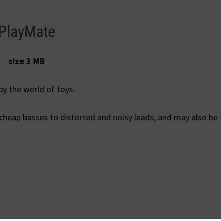
PlayMate
size 3 MB
by the world of toys.
 cheap basses to distorted and noisy leads, and may also be