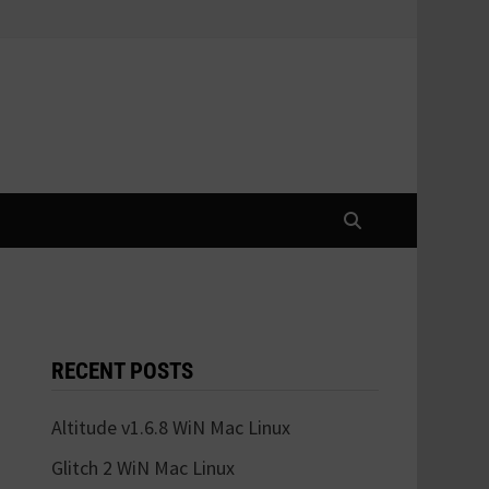
RECENT POSTS
Altitude v1.6.8 WiN Mac Linux
Glitch 2 WiN Mac Linux