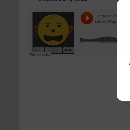
ww
Pl