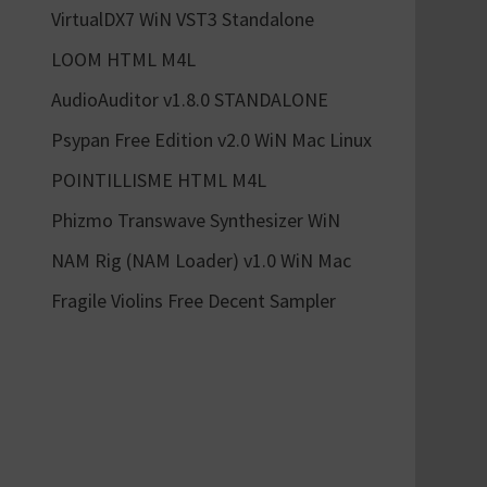
VirtualDX7 WiN VST3 Standalone
LOOM HTML M4L
AudioAuditor v1.8.0 STANDALONE
Psypan Free Edition v2.0 WiN Mac Linux
POINTILLISME HTML M4L
Phizmo Transwave Synthesizer WiN
NAM Rig (NAM Loader) v1.0 WiN Mac
Fragile Violins Free Decent Sampler