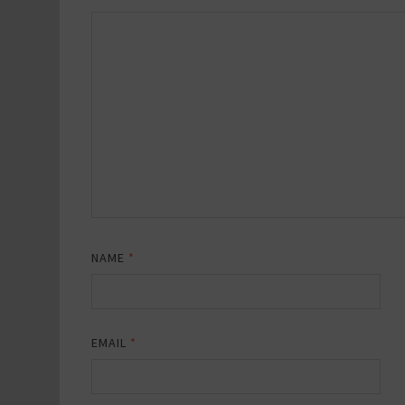
NAME
*
EMAIL
*