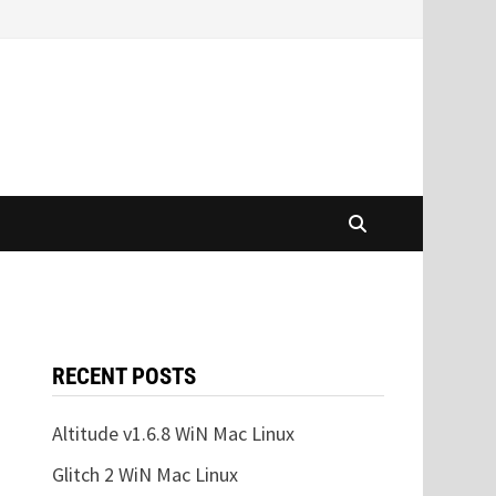
RECENT POSTS
Altitude v1.6.8 WiN Mac Linux
Glitch 2 WiN Mac Linux