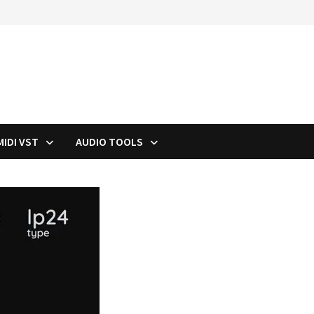
MIDI VST
AUDIO TOOLS