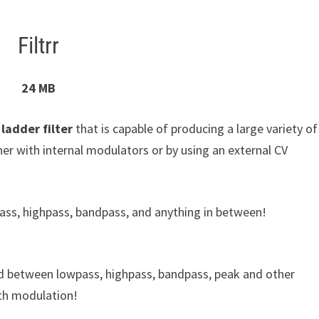
Filtrr
24 MB
r ladder filter
that is capable of producing a large variety of
her with internal modulators or by using an external CV
owpass, highpass, bandpass, and anything in between!
blend between lowpass, highpass, bandpass, peak and other
ith modulation!