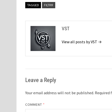
TAGGED
FILTRR
VST
View all posts by VST →
Leave a Reply
Your email address will not be published.
Required 
COMMENT
*