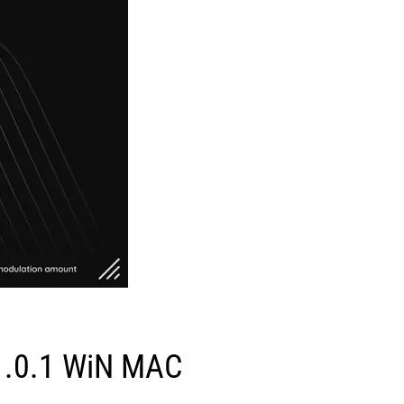
 v1.0.1 WiN MAC