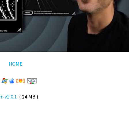
HOME
trr-v1.0.1
( 24 MB )