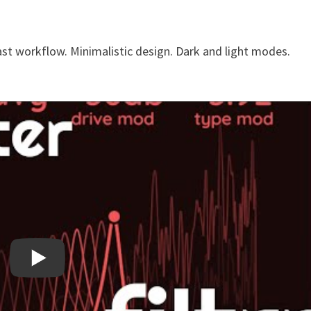
fast workflow. Minimalistic design. Dark and light modes.