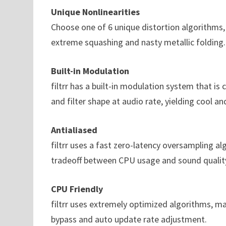
Unique Nonlinearities
Choose one of 6 unique distortion algorithms
extreme squashing and nasty metallic folding.
Built-in Modulation
filtrr has a built-in modulation system that is 
and filter shape at audio rate, yielding cool an
Antialiased
filtrr uses a fast zero-latency oversampling al
tradeoff between CPU usage and sound qualit
CPU Friendly
filtrr uses extremely optimized algorithms, mak
bypass and auto update rate adjustment.