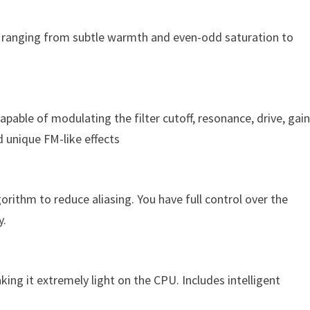
, ranging from subtle warmth and even-odd saturation to
capable of modulating the filter cutoff, resonance, drive, gain
d unique FM-like effects
gorithm to reduce aliasing. You have full control over the
y.
ing it extremely light on the CPU. Includes intelligent