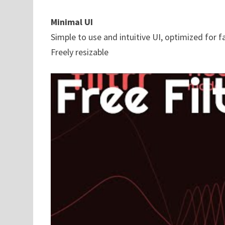
Minimal UI
Simple to use and intuitive UI, optimized for 
Freely resizable