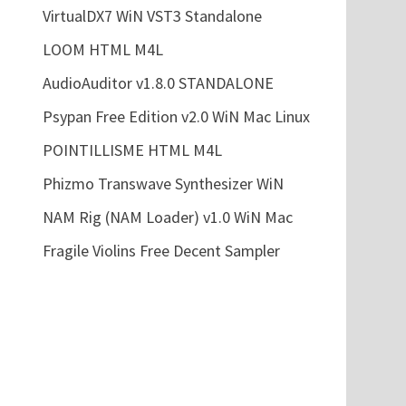
VirtualDX7 WiN VST3 Standalone
LOOM HTML M4L
AudioAuditor v1.8.0 STANDALONE
Psypan Free Edition v2.0 WiN Mac Linux
POINTILLISME HTML M4L
Phizmo Transwave Synthesizer WiN
NAM Rig (NAM Loader) v1.0 WiN Mac
Fragile Violins Free Decent Sampler