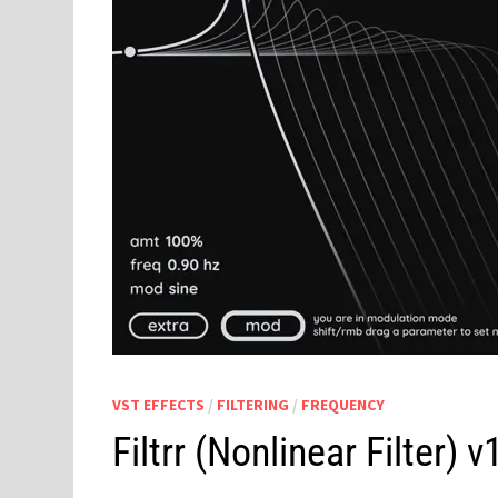
VST EFFECTS
/
FILTERING
/
FREQUENCY
Filtrr (Nonlinear Filter)