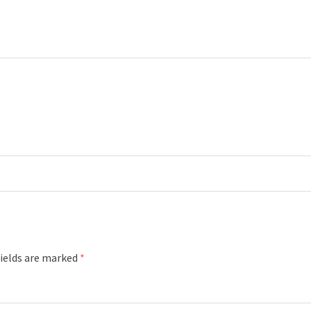
fields are marked
*