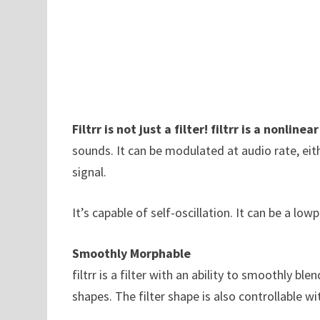
Filtrr is not just a filter! filtrr is a nonlinea
sounds. It can be modulated at audio rate, eit
signal.
It’s capable of self-oscillation. It can be a l
Smoothly Morphable
filtrr is a filter with an ability to smoothly 
shapes. The filter shape is also controllable w