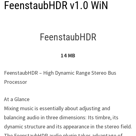
FeenstaubHDR v1.0 WiN
FeenstaubHDR
14 MB
FeenstaubHDR – High Dynamic Range Stereo Bus
Processor
At a Glance
Mixing music is essentially about adjusting and
balancing audio in three dimensions: Its timbre, its
dynamic structure and its appearance in the stereo field.
The FeenstaubHDR audio plugin takes advantage of