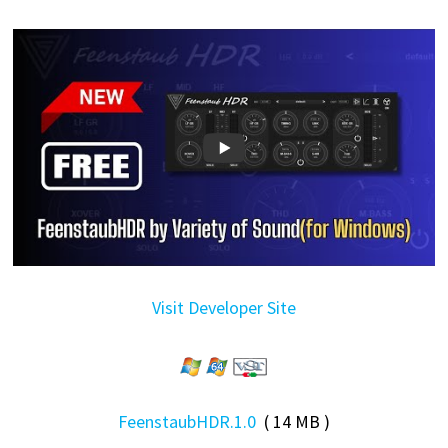
Visit Developer Site
FeenstaubHDR.1.0
( 14 MB )