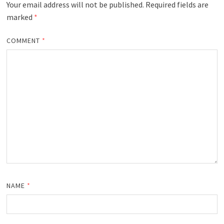
Your email address will not be published.
Required fields are
marked
*
COMMENT
*
NAME
*