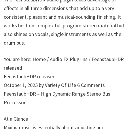
effects in all three dimensions that add up to a very
consistent, pleasant and musical-sounding finishing. It
works best on complex full program stereo material but
also shines on vocals, single instruments as well as the
drum bus.
You are here: Home / Audio FX Plug-Ins / FeenstaubHDR
released
FeenstaubHDR released
October 1, 2025 by Variety Of Life 6 Comments
FeenstaubHDR – High Dynamic Range Stereo Bus
Processor
At a Glance
Mixing music is essentially about adjusting and