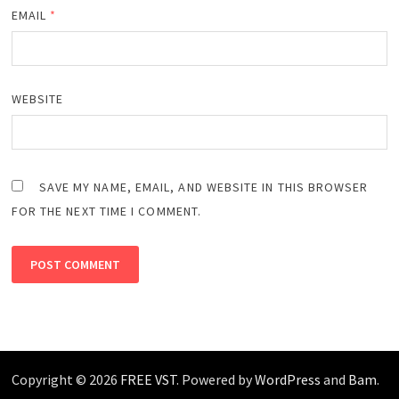
EMAIL
*
WEBSITE
SAVE MY NAME, EMAIL, AND WEBSITE IN THIS BROWSER
FOR THE NEXT TIME I COMMENT.
Copyright © 2026
FREE VST
. Powered by
WordPress
and
Bam
.