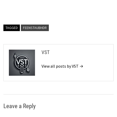
TAGGED
FEENSTAUBHDR
VST
View all posts by VST →
Leave a Reply