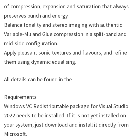
of compression, expansion and saturation that always
preserves punch and energy.
Balance tonality and stereo imaging with authentic
Variable-Mu and Glue compression in a split-band and
mid-side configuration.
Apply pleasant sonic textures and flavours, and refine
them using dynamic equalising.
All details can be found in the
Requirements
Windows VC Redistributable package for Visual Studio
2022 needs to be installed. If it is not yet installed on
your system, just download and install it directly from
Microsoft.