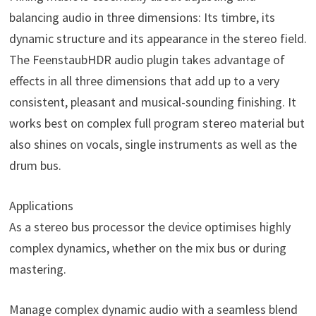
balancing audio in three dimensions: Its timbre, its
dynamic structure and its appearance in the stereo field.
The FeenstaubHDR audio plugin takes advantage of
effects in all three dimensions that add up to a very
consistent, pleasant and musical-sounding finishing. It
works best on complex full program stereo material but
also shines on vocals, single instruments as well as the
drum bus.
Applications
As a stereo bus processor the device optimises highly
complex dynamics, whether on the mix bus or during
mastering.
Manage complex dynamic audio with a seamless blend