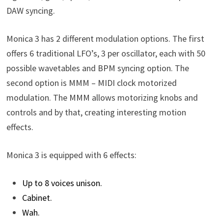
DAW syncing.
Monica 3 has 2 different modulation options. The first
offers 6 traditional LFO’s, 3 per oscillator, each with 50
possible wavetables and BPM syncing option. The
second option is MMM – MIDI clock motorized
modulation. The MMM allows motorizing knobs and
controls and by that, creating interesting motion
effects.
Monica 3 is equipped with 6 effects:
Up to 8 voices unison.
Cabinet.
Wah.