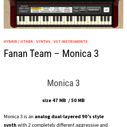
HYBRID / OTHER
/
SYNTHS
/
VST INSTRUMENTS
Fanan Team – Monica 3
Monica 3
size 47 MB / 50 MB
Monica 3 is an
analog dual-layered 90’s style
synth
with 2 completely different aggressive and