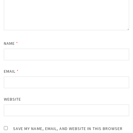
NAME
*
EMAIL
*
WEBSITE
SAVE MY NAME, EMAIL, AND WEBSITE IN THIS BROWSER