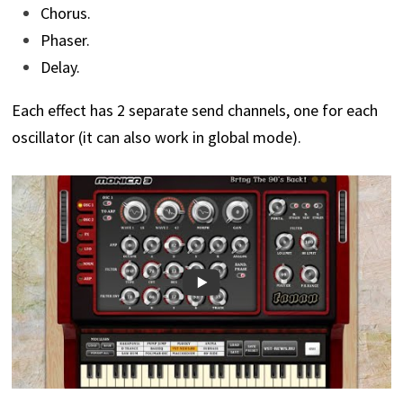
Chorus.
Phaser.
Delay.
Each effect has 2 separate send channels, one for each
oscillator (it can also work in global mode).