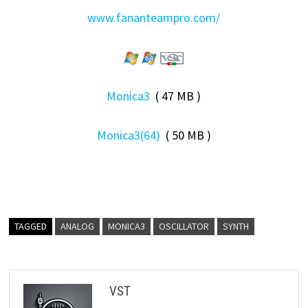
www.fananteampro.com/
Monica3
( 47 MB )
Monica3(64)
( 50 MB )
TAGGED
ANALOG
MONICA3
OSCILLATOR
SYNTH
VST