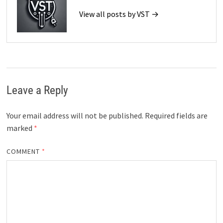
View all posts by VST →
Leave a Reply
Your email address will not be published.
Required fields are
marked
*
COMMENT
*