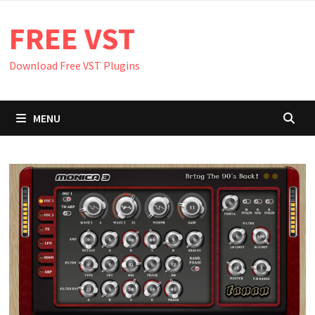
Skip
FREE VST
to
content
Download Free VST Plugins
MENU