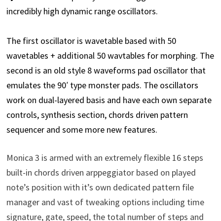
incredibly high dynamic range oscillators.
The first oscillator is wavetable based with 50
wavetables + additional 50 wavtables for morphing. The
second is an old style 8 waveforms pad oscillator that
emulates the 90′ type monster pads. The oscillators
work on dual-layered basis and have each own separate
controls, synthesis section, chords driven pattern
sequencer and some more new features.
Monica 3 is armed with an extremely flexible 16 steps
built-in chords driven arppeggiator based on played
note’s position with it’s own dedicated pattern file
manager and vast of tweaking options including time
signature, gate, speed, the total number of steps and