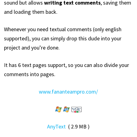
sound but allows
writing text comments
, saving them
and loading them back.
Whenever you need textual comments (only english
supported), you can simply drop this dude into your
project and you’re done.
It has 6 text pages support, so you can also divide your
comments into pages.
www.fananteampro.com/
AnyText
( 2.9 MB )