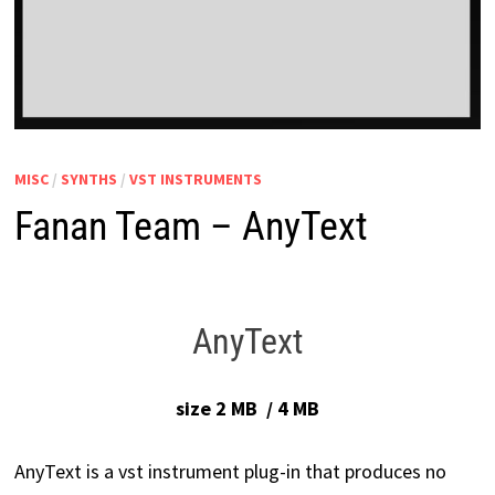
MISC
/
SYNTHS
/
VST INSTRUMENTS
Fanan Team – AnyText
AnyText
size 2 MB / 4 MB
AnyText is a vst instrument plug-in that produces no