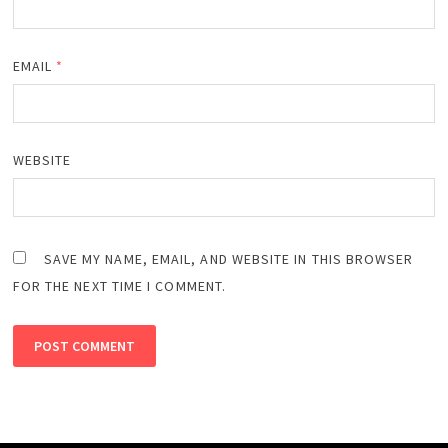
EMAIL
*
WEBSITE
SAVE MY NAME, EMAIL, AND WEBSITE IN THIS BROWSER
FOR THE NEXT TIME I COMMENT.