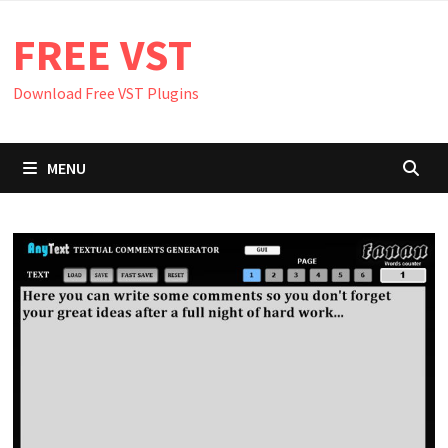
Skip
FREE VST
to
content
Download Free VST Plugins
MENU