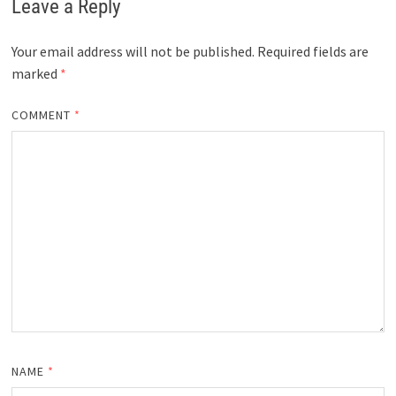
Leave a Reply
Your email address will not be published.
Required fields are
marked
*
COMMENT
*
NAME
*