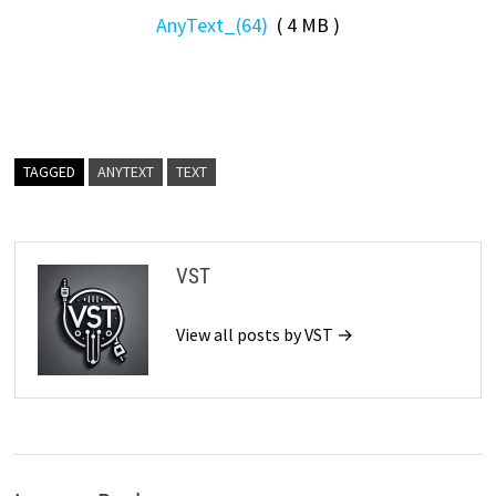
AnyText_(64)
( 4 MB )
TAGGED
ANYTEXT
TEXT
VST
View all posts by VST →