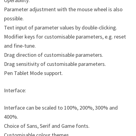
Operability:
Parameter adjustment with the mouse wheel is also
possible.
Text input of parameter values by double-clicking.
Modifier keys for customisable parameters, e.g. reset
and fine-tune.
Drag direction of customisable parameters.
Drag sensitivity of customisable parameters.
Pen Tablet Mode support.
Interface:
Interface can be scaled to 100%, 200%, 300% and
400%.
Choice of Sans, Serif and Game fonts.
Customisable colour themes.