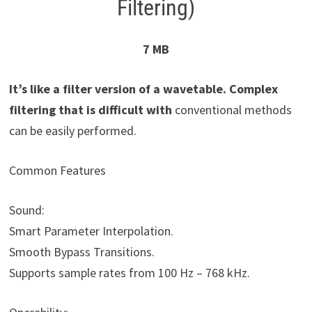
Filtering)
7 MB
It’s like a filter version of a wavetable. Complex
filtering that is difficult with
conventional methods
can be easily performed.
Common Features
Sound:
Smart Parameter Interpolation.
Smooth Bypass Transitions.
Supports sample rates from 100 Hz – 768 kHz.