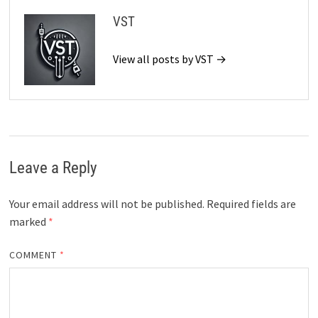
VST
View all posts by VST →
Leave a Reply
Your email address will not be published.
Required fields are
marked
*
COMMENT
*