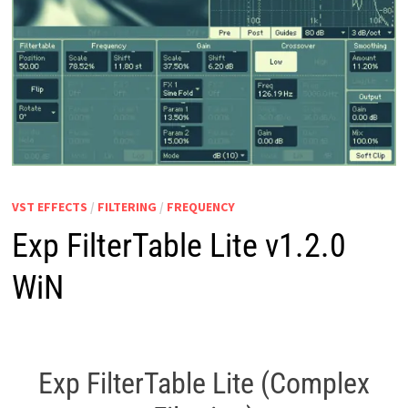
VST EFFECTS
/
FILTERING
/
FREQUENCY
Exp FilterTable Lite v1.2.0
WiN
Exp FilterTable Lite (Complex