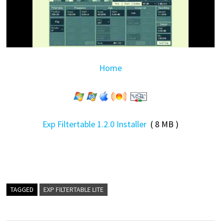
Home
Exp Filtertable 1.2.0 Installer
( 8 MB )
TAGGED
EXP FILTERTABLE LITE