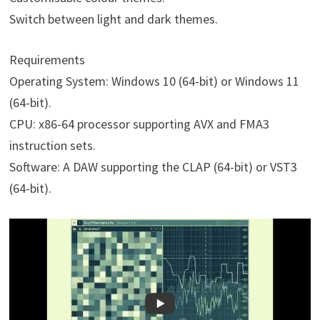
Switch between light and dark themes.
Requirements
Operating System: Windows 10 (64-bit) or Windows 11
(64-bit).
CPU: x86-64 processor supporting AVX and FMA3
instruction sets.
Software: A DAW supporting the CLAP (64-bit) or VST3
(64-bit).