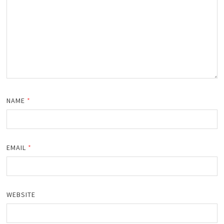
NAME
*
EMAIL
*
WEBSITE