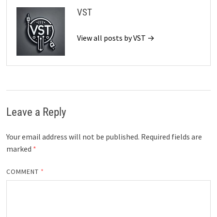
VST
View all posts by VST →
Leave a Reply
Your email address will not be published.
Required fields are
marked
*
COMMENT
*