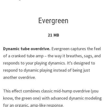
Evergreen
21 MB
Dynamic tube overdrive.
Evergreen captures the feel
of a cranked tube amp – the way it breathes, sags, and
responds to your playing dynamics. It’s designed to
respond to dynamic playing instead of being just
another overdrive.
This effect combines classic mid-hump overdrive (you
know, the green one) with advanced dynamic modeling
for an organic, amp-like response.