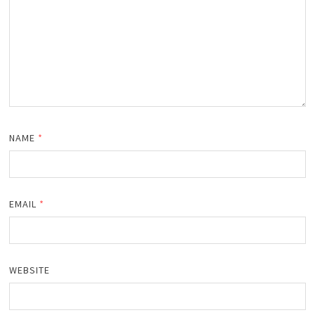
NAME
*
EMAIL
*
WEBSITE