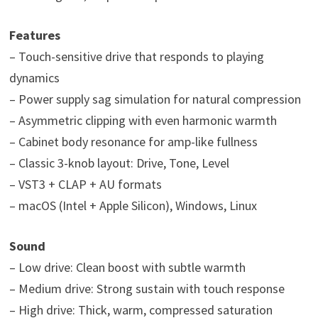
Features
– Touch-sensitive drive that responds to playing
dynamics
– Power supply sag simulation for natural compression
– Asymmetric clipping with even harmonic warmth
– Cabinet body resonance for amp-like fullness
– Classic 3-knob layout: Drive, Tone, Level
– VST3 + CLAP + AU formats
– macOS (Intel + Apple Silicon), Windows, Linux
Sound
– Low drive: Clean boost with subtle warmth
– Medium drive: Strong sustain with touch response
– High drive: Thick, warm, compressed saturation