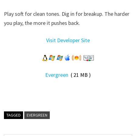
Play soft for clean tones. Dig in for breakup. The harder
you play, the more it pushes back.
Visit Developer Site
Evergreen
( 21 MB )
TAGGED
EVERGREEN