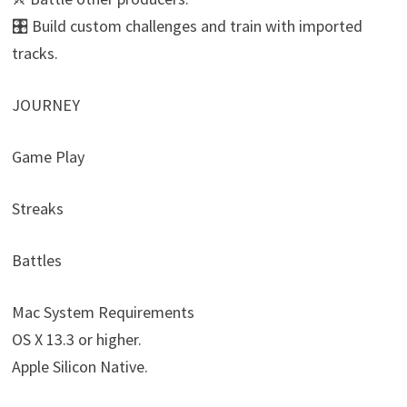
🎛️ Build custom challenges and train with imported
tracks.
JOURNEY
Game Play
Streaks
Battles
Mac System Requirements
OS X 13.3 or higher.
Apple Silicon Native.