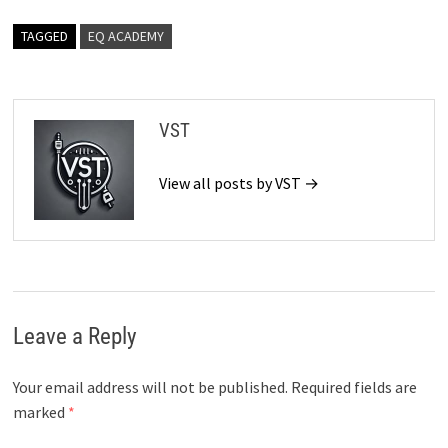
TAGGED
EQ ACADEMY
VST
View all posts by VST →
Leave a Reply
Your email address will not be published.
Required fields are
marked
*