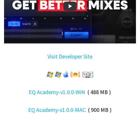
Visit Developer Site
EQ Academy-v1.0.0-WiN
( 488 MB )
EQ Academy-v1.0.0-MAC
( 900 MB )