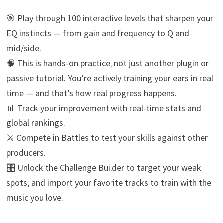
🎯 Play through 100 interactive levels that sharpen your
EQ instincts — from gain and frequency to Q and
mid/side.
🧠 This is hands-on practice, not just another plugin or
passive tutorial. You’re actively training your ears in real
time — and that’s how real progress happens.
📊 Track your improvement with real-time stats and
global rankings.
⚔️ Compete in Battles to test your skills against other
producers.
🎛️ Unlock the Challenge Builder to target your weak
spots, and import your favorite tracks to train with the
music you love.