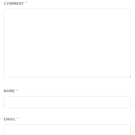
COMMENT
*
NAME
*
EMAIL
*