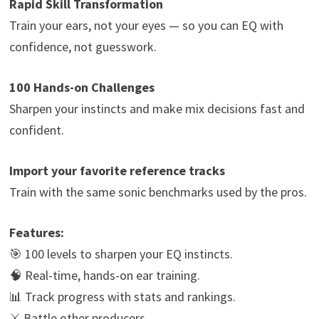
Rapid Skill Transformation
Train your ears, not your eyes — so you can EQ with
confidence, not guesswork.
100 Hands-on Challenges
Sharpen your instincts and make mix decisions fast and
confident.
Import your favorite reference tracks
Train with the same sonic benchmarks used by the pros.
Features:
🎯 100 levels to sharpen your EQ instincts.
🧠 Real-time, hands-on ear training.
📊 Track progress with stats and rankings.
⚔️ Battle other producers.