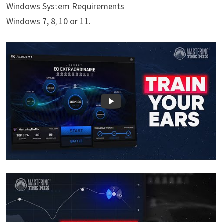
Windows System Requirements
Windows 7, 8, 10 or 11.