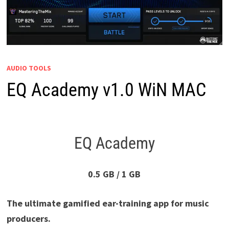
AUDIO TOOLS
EQ Academy v1.0 WiN MAC
EQ Academy
0.5 GB / 1 GB
The ultimate gamified ear-training app for music
producers.