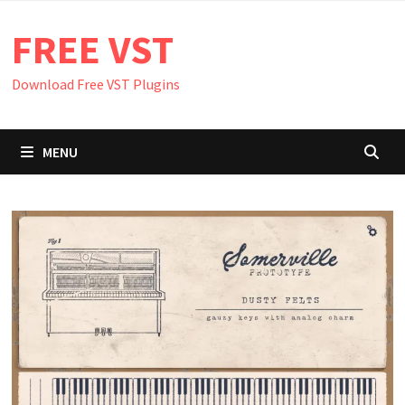
Skip
FREE VST
to
content
Download Free VST Plugins
MENU