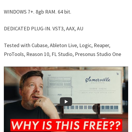
WINDOWS 7+. 8gb RAM. 64 bit.
DEDICATED PLUG-IN. VST3, AAX, AU
Tested with Cubase, Ableton Live, Logic, Reaper,
ProTools, Reason 10, FL Studio, Presonus Studio One