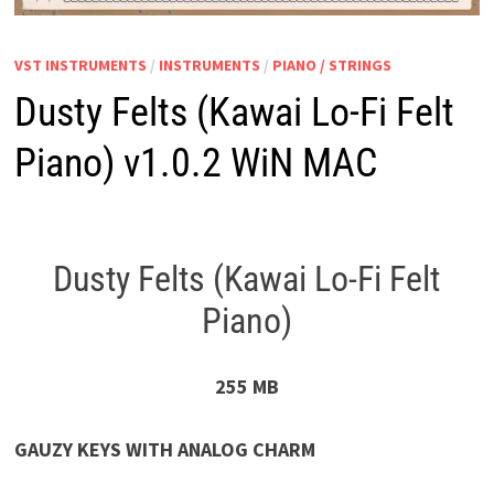
VST INSTRUMENTS
/
INSTRUMENTS
/
PIANO / STRINGS
Dusty Felts (Kawai Lo-Fi Felt
Piano) v1.0.2 WiN MAC
Dusty Felts (Kawai Lo-Fi Felt
Piano)
255 MB
GAUZY KEYS WITH ANALOG CHARM