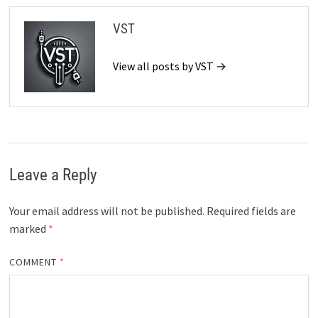
VST
View all posts by VST →
Leave a Reply
Your email address will not be published.
Required fields are
marked
*
COMMENT
*