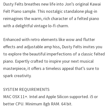
Dusty Felts breathes new life into Jon’s original Kawai
Felt Piano sample. This nostalgic standalone plug-in
reimagines the warm, rich character of a felted piano
with a delightful vintage lo-fi charm.
Enhanced with retro elements like wow and flutter
effects and adjustable amp hiss, Dusty Felts invites you
to explore the beautiful imperfections of a classic felted
piano. Expertly crafted to inspire your next musical
masterpiece, it offers a timeless appeal that’s sure to
spark creativity.
SYSTEM REQUIREMENTS
MAC OSX 11+. Intel and Apple Silicon supported. i5 or
better CPU. Minimum 8gb RAM. 64 bit.