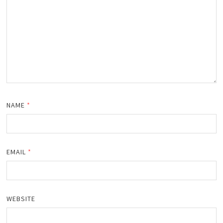
NAME
*
EMAIL
*
WEBSITE