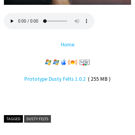
Home
Prototype Dusty Felts 1.0.2
( 255 MB )
TAGGED
DUSTY FELTS