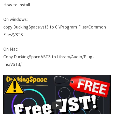
How to install
On windows:
copy DuckingSpace.vst3 to C:\Program Files\Common
Files\VST3
On Mac:
Copy DuckingSpace.VST3 to Library/Audio/Plug-
Ins/VST3/