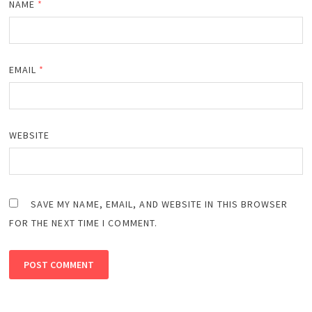
NAME
*
EMAIL
*
WEBSITE
SAVE MY NAME, EMAIL, AND WEBSITE IN THIS BROWSER
FOR THE NEXT TIME I COMMENT.