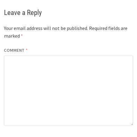
Leave a Reply
Your email address will not be published.
Required fields are
marked
*
COMMENT
*