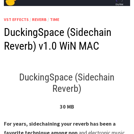
VST EFFECTS
/
REVERB
/
TIME
DuckingSpace (Sidechain
Reverb) v1.0 WiN MAC
DuckingSpace (Sidechain
Reverb)
30 MB
For years, sidechaining your reverb has been a
favorite technique among pop
and electronic music