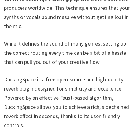
producers worldwide. This technique ensures that your
synths or vocals sound massive without getting lost in
the mix.
While it defines the sound of many genres, setting up
the correct routing every time can be a bit of a hassle
that can pull you out of your creative flow.
DuckingSpace is a free open-source and high-quality
reverb plugin designed for simplicity and excellence.
Powered by an effective Faust-based algorithm,
DuckingSpace allows you to achieve a rich, sidechained
reverb effect in seconds, thanks to its user-friendly
controls.