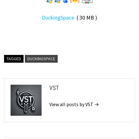
DuckingSpace
( 30 MB )
TAGGED
DUCKINGSPACE
VST
View all posts by VST →