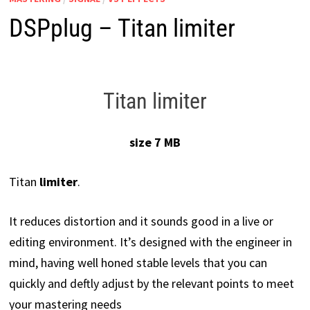
DSPplug – Titan limiter
Titan limiter
size 7 MB
Titan
limiter
.
It reduces distortion and it sounds good in a live or
editing environment. It’s designed with the engineer in
mind, having well honed stable levels that you can
quickly and deftly adjust by the relevant points to meet
your mastering needs