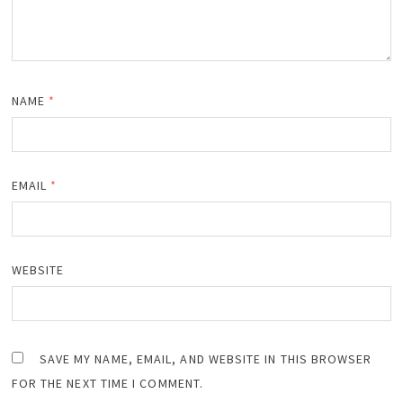
NAME
*
EMAIL
*
WEBSITE
SAVE MY NAME, EMAIL, AND WEBSITE IN THIS BROWSER
FOR THE NEXT TIME I COMMENT.