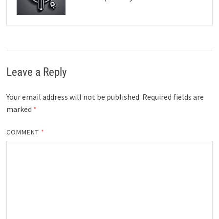
Leave a Reply
Your email address will not be published.
Required fields are
marked
*
COMMENT
*