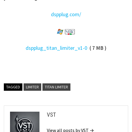
dspplug.com/
dspplug_titan_limiter_v1-0
( 7 MB )
TAGGED
LIMITER
TITAN LIMITER
VST
View all posts by VST →