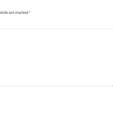
fields are marked
*