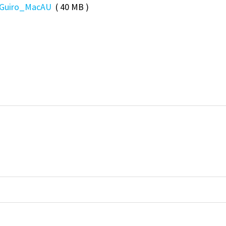
Guiro_MacAU
( 40 MB )