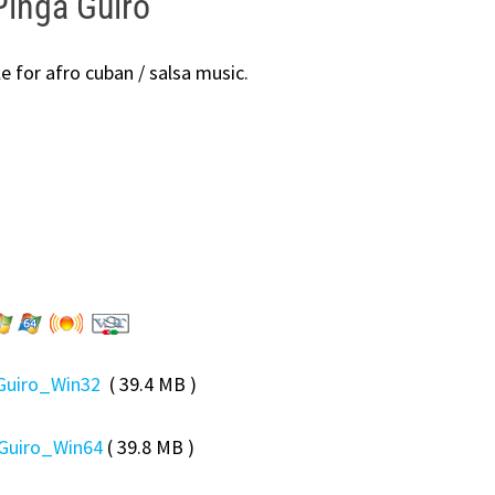
inga Guiro
e for afro cuban / salsa music.
Guiro_Win32
( 39.4 MB )
Guiro_Win64
( 39.8 MB )