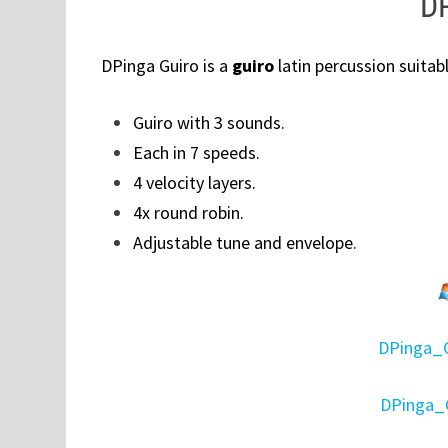
DP
DPinga Guiro is a
guiro
latin percussion suitabl
Guiro with 3 sounds.
Each in 7 speeds.
4 velocity layers.
4x round robin.
Adjustable tune and envelope.
DPinga_
DPinga_