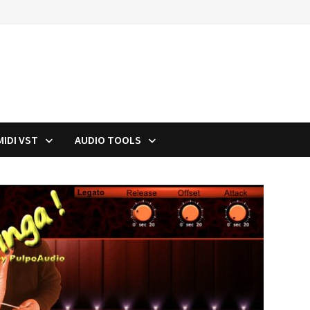
MIDI VST
AUDIO TOOLS