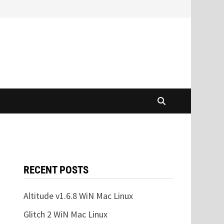
RECENT POSTS
Altitude v1.6.8 WiN Mac Linux
Glitch 2 WiN Mac Linux