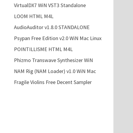
VirtualDX7 WiN VST3 Standalone
LOOM HTML M4L
AudioAuditor v1.8.0 STANDALONE
Psypan Free Edition v2.0 WiN Mac Linux
POINTILLISME HTML M4L
Phizmo Transwave Synthesizer WiN
NAM Rig (NAM Loader) v1.0 WiN Mac
Fragile Violins Free Decent Sampler