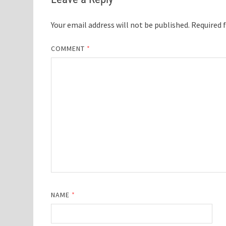
Your email address will not be published.
Required 
COMMENT
*
NAME
*