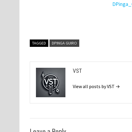
DPinga_
TAGGED
DPINGA GUIRO
VST
View all posts by VST →
Leave a Reply