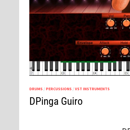
DRUMS
/
PERCUSSIONS
/
VST INSTRUMENTS
DPinga Guiro