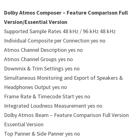
Dolby Atmos Composer – Feature Comparison Full
Version/Essential Version
Supported Sample Rates 48 kHz / 96 kHz 48 kHz
Individual Composite per Connection yes no
Atmos Channel Description yes no
Atmos Channel Groups yes no
Downmix & Trim Settings yes no
Simultaneous Monitoring and Export of Speakers &
Headphones Output yes no
Frame Rate & Timecode Start yes no
Integrated Loudness Measurement yes no
Dolby Atmos Beam – Feature Comparison Full Version
Essential Version
Top Panner & Side Panner yes no