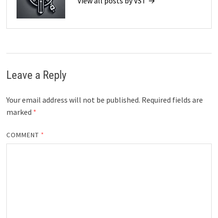
View all posts by VST →
Leave a Reply
Your email address will not be published.
Required fields are
marked
*
COMMENT
*