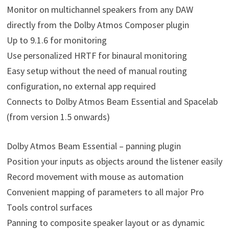
Monitor on multichannel speakers from any DAW
directly from the Dolby Atmos Composer plugin
Up to 9.1.6 for monitoring
Use personalized HRTF for binaural monitoring
Easy setup without the need of manual routing
configuration, no external app required
Connects to Dolby Atmos Beam Essential and Spacelab
(from version 1.5 onwards)
Dolby Atmos Beam Essential – panning plugin
Position your inputs as objects around the listener easily
Record movement with mouse as automation
Convenient mapping of parameters to all major Pro
Tools control surfaces
Panning to composite speaker layout or as dynamic