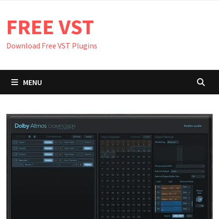
Skip
FREE VST
to
content
Download Free VST Plugins
MENU