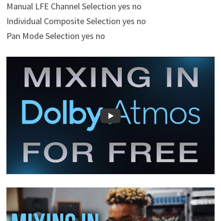
Manual LFE Channel Selection yes no
Individual Composite Selection yes no
Pan Mode Selection yes no