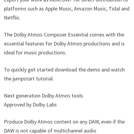
platforms such as Apple Music, Amazon Music, Tidal and
Netflix.
The Dolby Atmos Composer Essential comes with the
essential features for Dolby Atmos productions and is
ideal for music productions.
To quickly get started download the demo and watch
the jumpstart tutorial.
Next generation Dolby Atmos tools
Approved by Dolby Labs
Produce Dolby Atmos content on any DAW, even if the
DAW is not capable of multichannel audio