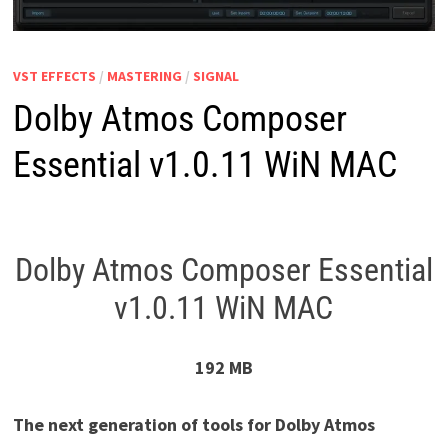
VST EFFECTS
/
MASTERING
/
SIGNAL
Dolby Atmos Composer
Essential v1.0.11 WiN MAC
Dolby Atmos Composer Essential
v1.0.11 WiN MAC
192 MB
The next generation of tools for Dolby Atmos