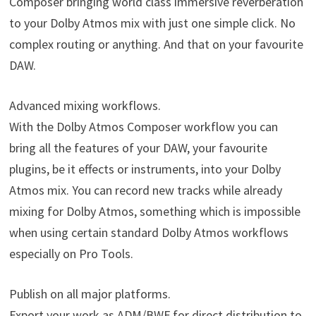
Composer bringing world class immersive reverberation
to your Dolby Atmos mix with just one simple click. No
complex routing or anything. And that on your favourite
DAW.
Advanced mixing workflows.
With the Dolby Atmos Composer workflow you can
bring all the features of your DAW, your favourite
plugins, be it effects or instruments, into your Dolby
Atmos mix. You can record new tracks while already
mixing for Dolby Atmos, something which is impossible
when using certain standard Dolby Atmos workflows
especially on Pro Tools.
Publish on all major platforms.
Export your work as ADM/BWF for direct distribution to