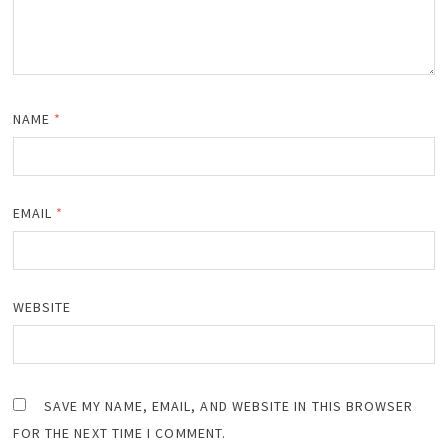
NAME
*
EMAIL
*
WEBSITE
SAVE MY NAME, EMAIL, AND WEBSITE IN THIS BROWSER
FOR THE NEXT TIME I COMMENT.