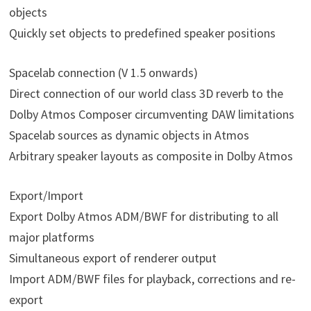
objects
Quickly set objects to predefined speaker positions
Spacelab connection (V 1.5 onwards)
Direct connection of our world class 3D reverb to the
Dolby Atmos Composer circumventing DAW limitations
Spacelab sources as dynamic objects in Atmos
Arbitrary speaker layouts as composite in Dolby Atmos
Export/Import
Export Dolby Atmos ADM/BWF for distributing to all
major platforms
Simultaneous export of renderer output
Import ADM/BWF files for playback, corrections and re-
export