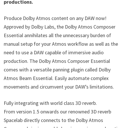
productions.
Produce Dolby Atmos content on any DAW now!
Approved by Dolby Labs, the Dolby Atmos Composer
Essential annihilates all the unnecessary burden of
manual setup for your Atmos workflow as well as the
need to use a DAW capable of immersive audio
production. The Dolby Atmos Composer Essential
comes with a versatile panning plugin called Dolby
Atmos Beam Essential. Easily automate complex
movements and circumvent your DAW’s limitations.
Fully integrating with world class 3D reverb.
From version 1.5 onwards our renowned 3D reverb
Spacelab directly connects to the Dolby Atmos