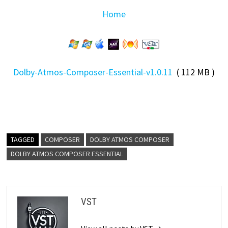
Home
Dolby-Atmos-Composer-Essential-v1.0.11
( 112 MB )
TAGGED
COMPOSER
DOLBY ATMOS COMPOSER
DOLBY ATMOS COMPOSER ESSENTIAL
VST