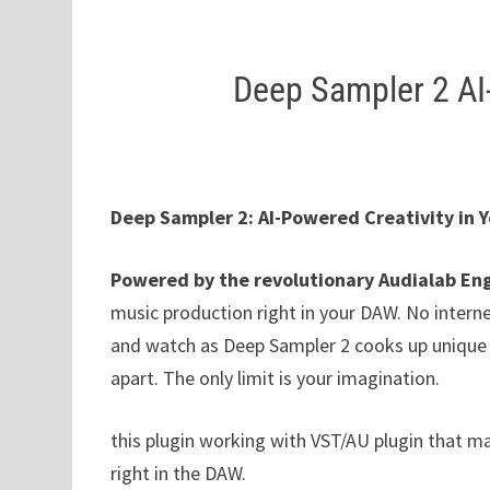
Deep Sampler 2 AI
Deep Sampler 2: AI-Powered Creativity in 
Powered by the revolutionary Audialab En
music production right in your DAW. No interne
and watch as Deep Sampler 2 cooks up unique s
apart. The only limit is your imagination.
this plugin working with VST/AU plugin that m
right in the DAW.