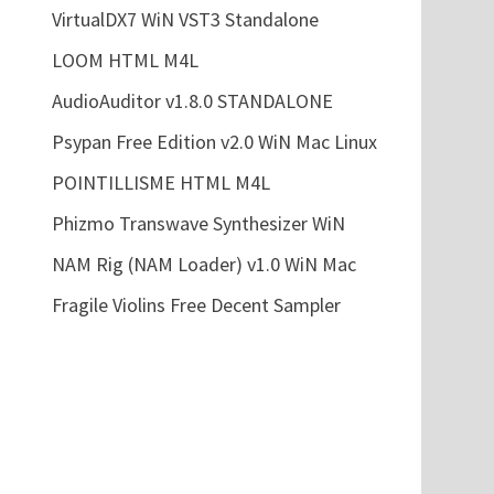
VirtualDX7 WiN VST3 Standalone
LOOM HTML M4L
AudioAuditor v1.8.0 STANDALONE
Psypan Free Edition v2.0 WiN Mac Linux
POINTILLISME HTML M4L
Phizmo Transwave Synthesizer WiN
NAM Rig (NAM Loader) v1.0 WiN Mac
Fragile Violins Free Decent Sampler