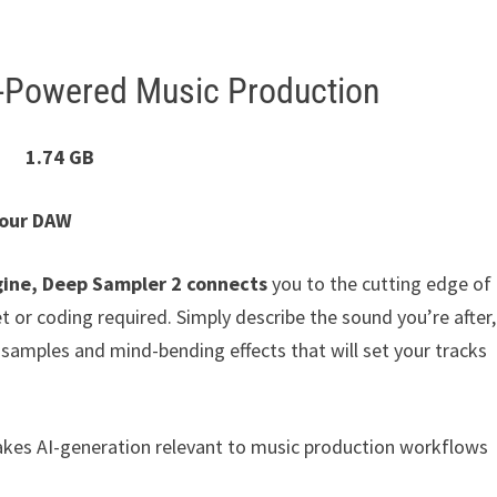
-Powered Music Production
1.74 GB
Your DAW
gine, Deep Sampler 2 connects
you to the cutting edge of
t or coding required. Simply describe the sound you’re after,
amples and mind-bending effects that will set your tracks
akes AI-generation relevant to music production workflows