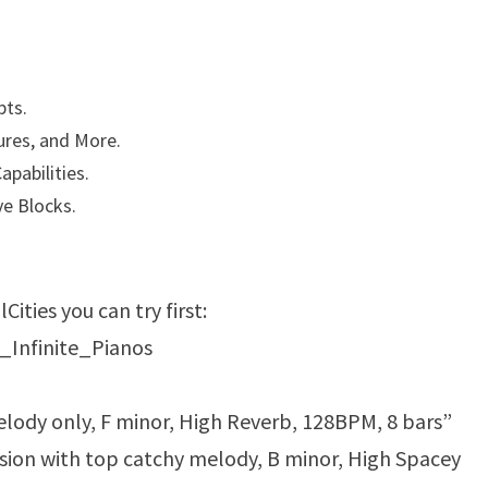
pts.
ures, and More.
apabilities.
e Blocks.
ities you can try first:
_Infinite_Pianos
melody only, F minor, High Reverb, 128BPM, 8 bars”
sion with top catchy melody, B minor, High Spacey