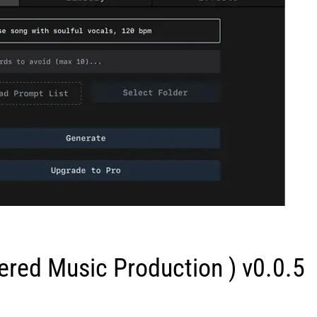
red Music Production ) v0.0.5