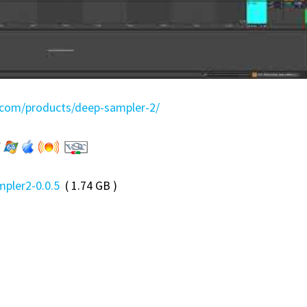
b.com/products/deep-sampler-2/
pler2-0.0.5
( 1.74 GB )