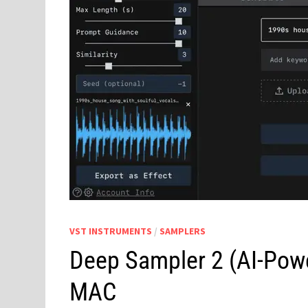
VST INSTRUMENTS
/
SAMPLERS
Deep Sampler 2 (AI-Powe
MAC