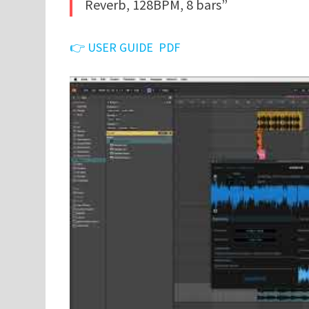
Reverb, 128BPM, 8 bars”
👉 USER GUIDE PDF