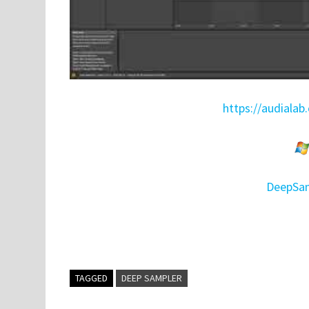
https://audiala
DeepSam
TAGGED
DEEP SAMPLER