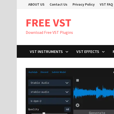
Skip
ABOUT US
Contact Us
Privacy Policy
VST FAQ
to
content
FREE VST
Download Free VST Plugins
VST INSTRUMENTS
VST EFFECTS