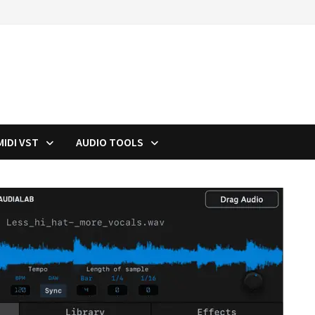
MIDI VST
AUDIO TOOLS