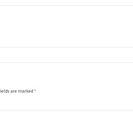
fields are marked
*