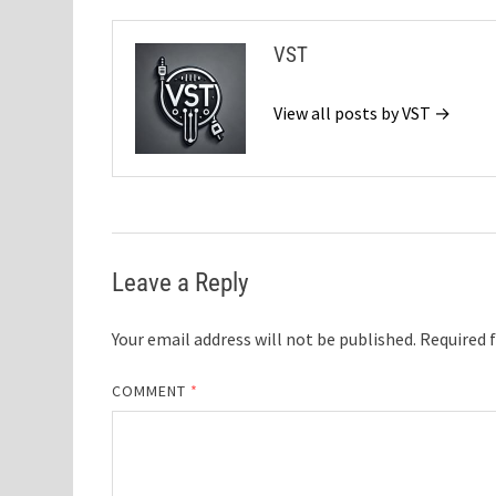
VST
View all posts by VST →
Leave a Reply
Your email address will not be published.
Required 
COMMENT
*