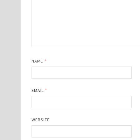
NAME
*
EMAIL
*
WEBSITE