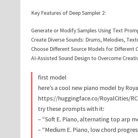
Key Features of Deep Sampler 2:
Generate or Modify Samples Using Text Prom
Create Diverse Sounds: Drums, Melodies, Text
Choose Different Source Models for Different C
AI-Assisted Sound Design to Overcome Creativ
first model
here’s a cool new piano model by RoyalC
https://huggingface.co/RoyalCities/RC
try these prompts with it:
– “Soft E. Piano, alternating top arp 
– “Medium E. Piano, low chord progres