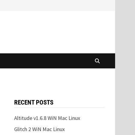
RECENT POSTS
Altitude v1.6.8 WiN Mac Linux
Glitch 2 WiN Mac Linux