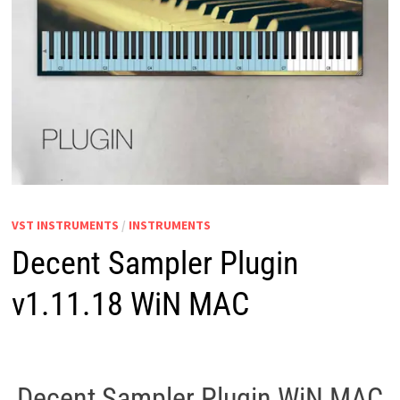
VST INSTRUMENTS
/
INSTRUMENTS
Decent Sampler Plugin
v1.11.18 WiN MAC
Decent Sampler Plugin WiN MAC