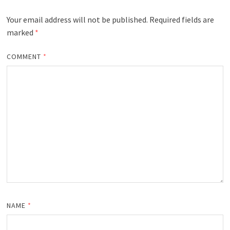
Your email address will not be published.
Required fields are
marked
*
COMMENT
*
NAME
*