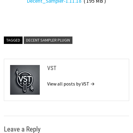
Decent_Sampler-1.11.18
( 195 MB )
TAGGED
DECENT SAMPLER PLUGIN
VST
View all posts by VST →
Leave a Reply