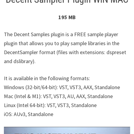
195 MB
The Decent Samples plugin is a FREE sample player
plugin that allows you to play sample libraries in the
DecentSampler format (files with extensions: dspreset
and dslibrary).
It is available in the following formats:
Windows (32-bit/64-bit): VST, VST3, AAX, Standalone
Mac (Intel & M1): VST, VST3, AU, AAX, Standalone
Linux (Intel 64-bit): VST, VST3, Standalone
iOS: AUv3, Standalone