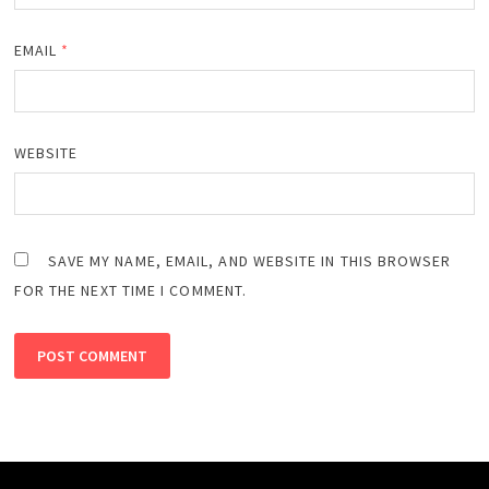
EMAIL
*
WEBSITE
SAVE MY NAME, EMAIL, AND WEBSITE IN THIS BROWSER
FOR THE NEXT TIME I COMMENT.