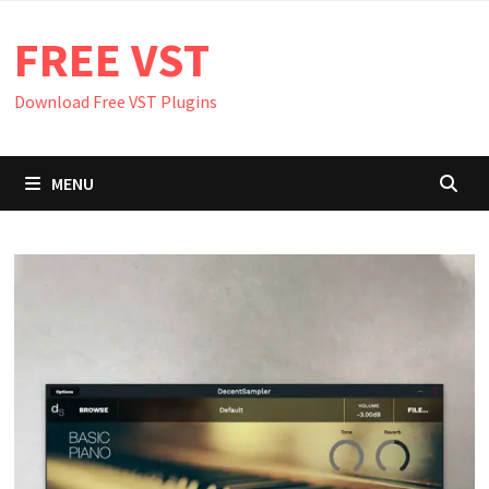
Skip
FREE VST
to
content
Download Free VST Plugins
MENU