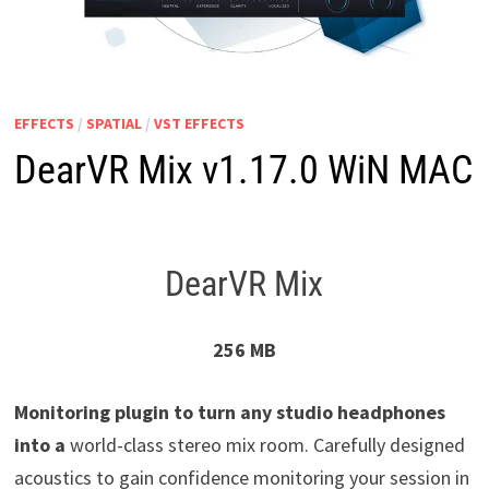
EFFECTS
/
SPATIAL
/
VST EFFECTS
DearVR Mix v1.17.0 WiN MAC
DearVR Mix
256 MB
Monitoring plugin to turn any studio headphones
into a
world-class stereo mix room. Carefully designed
acoustics to gain confidence monitoring your session in