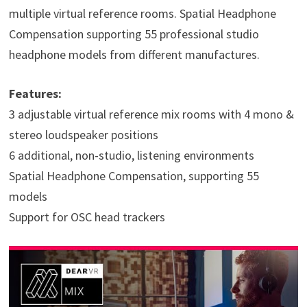
multiple virtual reference rooms. Spatial Headphone
Compensation supporting 55 professional studio
headphone models from different manufactures.
Features:
3 adjustable virtual reference mix rooms with 4 mono &
stereo loudspeaker positions
6 additional, non-studio, listening environments
Spatial Headphone Compensation, supporting 55
models
Support for OSC head trackers