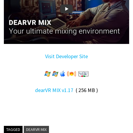
Visit Developer Site
dearVR MIX v1.17
( 256 MB )
TAGGED
DEARVR MIX