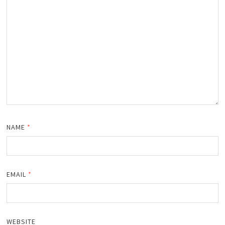
NAME
*
EMAIL
*
WEBSITE