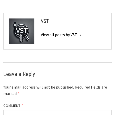
VST
View all posts by VST →
Leave a Reply
Your email address will not be published.
Required fields are
marked
*
COMMENT
*