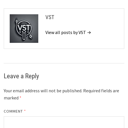
VST
View all posts by VST →
Leave a Reply
Your email address will not be published.
Required fields are
marked
*
COMMENT
*