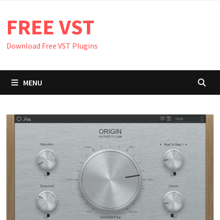
Skip
FREE VST
to
content
Download Free VST Plugins
MENU