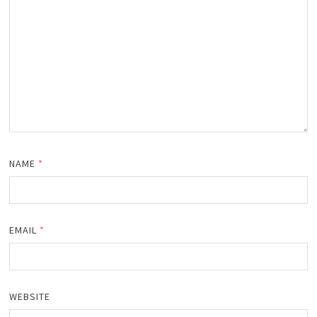
NAME
*
EMAIL
*
WEBSITE