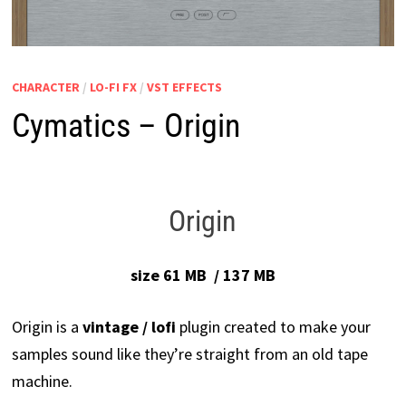
CHARACTER
/
LO-FI FX
/
VST EFFECTS
Cymatics – Origin
Origin
size 61 MB / 137 MB
Origin is a
vintage / lofi
plugin created to make your
samples sound like they’re straight from an old tape
machine.