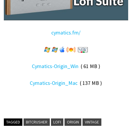
cymatics.fm/
Cymatics-Origin_Win
( 61 MB )
Cymatics-Origin_Mac
( 137 MB )
TAGGED
BITCRUSHER
LOFI
ORIGIN
VINTAGE