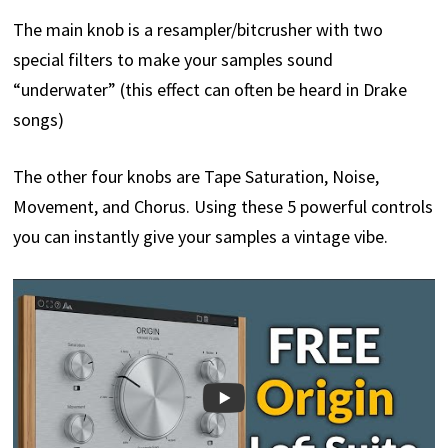
The main knob is a resampler/bitcrusher with two
special filters to make your samples sound
“underwater” (this effect can often be heard in Drake
songs)
The other four knobs are Tape Saturation, Noise,
Movement, and Chorus. Using these 5 powerful controls
you can instantly give your samples a vintage vibe.