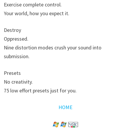
Exercise complete control.
Your world, how you expect it.
Destroy
Oppressed.
Nine distortion modes crush your sound into
submission.
Presets
No creativity.
75 low effort presets just for you.
HOME