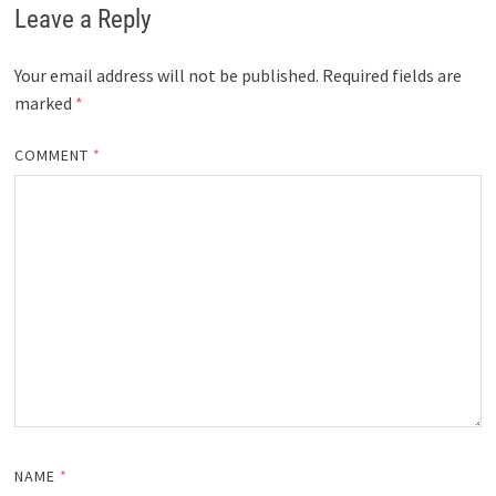
Leave a Reply
Your email address will not be published.
Required fields are
marked
*
COMMENT
*
NAME
*