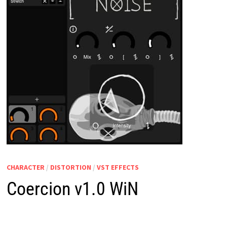
CHARACTER
/
DISTORTION
/
VST EFFECTS
Coercion v1.0 WiN