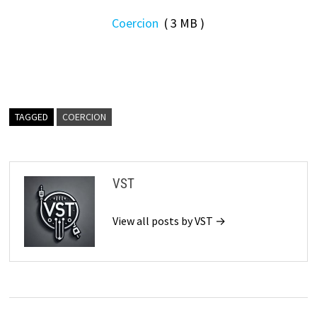
Coercion
( 3 MB )
TAGGED
COERCION
VST
View all posts by VST →