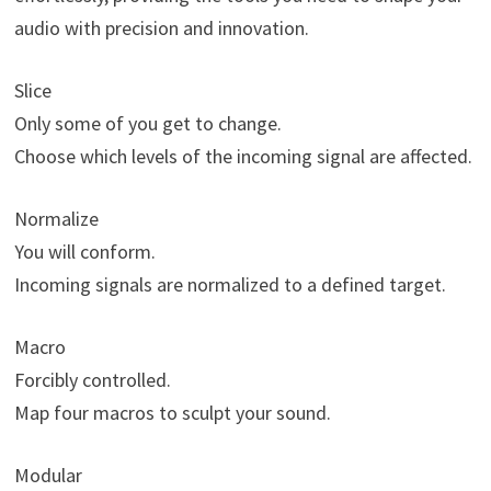
audio with precision and innovation.
Slice
Only some of you get to change.
Choose which levels of the incoming signal are affected.
Normalize
You will conform.
Incoming signals are normalized to a defined target.
Macro
Forcibly controlled.
Map four macros to sculpt your sound.
Modular