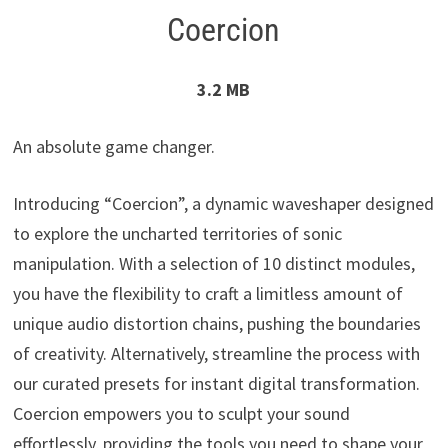
Coercion
3.2 MB
An absolute game changer.
Introducing “Coercion”, a dynamic waveshaper designed
to explore the uncharted territories of sonic
manipulation. With a selection of 10 distinct modules,
you have the flexibility to craft a limitless amount of
unique audio distortion chains, pushing the boundaries
of creativity. Alternatively, streamline the process with
our curated presets for instant digital transformation.
Coercion empowers you to sculpt your sound
effortlessly, providing the tools you need to shape your