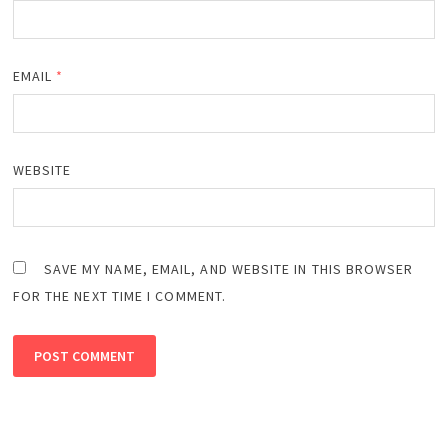
EMAIL
*
WEBSITE
SAVE MY NAME, EMAIL, AND WEBSITE IN THIS BROWSER
FOR THE NEXT TIME I COMMENT.