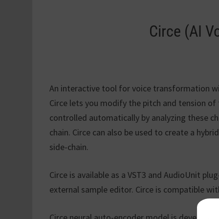
Circe (AI V
An interactive tool for voice transformation w
Circe lets you modify the pitch and tension of
controlled automatically by analyzing these ch
chain. Circe can also be used to create a hybr
side-chain.
Circe is available as a VST3 and AudioUnit plug
external sample editor. Circe is compatible wi
Circe neural auto-encoder model is developed 