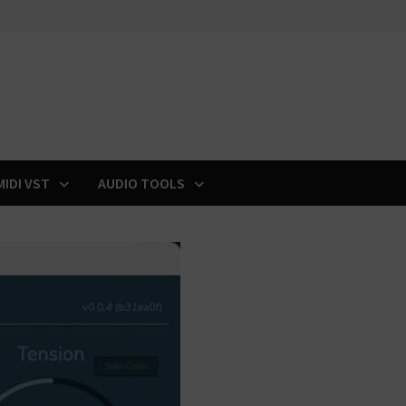
MIDI VST
AUDIO TOOLS