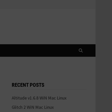
RECENT POSTS
Altitude v1.6.8 WiN Mac Linux
Glitch 2 WiN Mac Linux