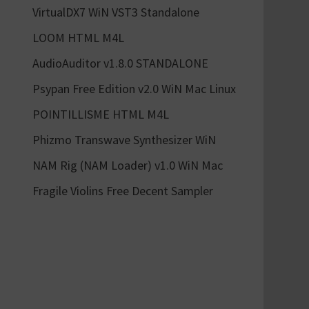
VirtualDX7 WiN VST3 Standalone
LOOM HTML M4L
AudioAuditor v1.8.0 STANDALONE
Psypan Free Edition v2.0 WiN Mac Linux
POINTILLISME HTML M4L
Phizmo Transwave Synthesizer WiN
NAM Rig (NAM Loader) v1.0 WiN Mac
Fragile Violins Free Decent Sampler