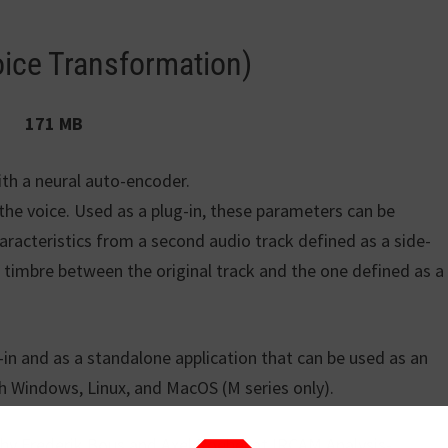
oice Transformation)
171 MB
ith a neural auto-encoder.
 the voice. Used as a plug-in, these parameters can be
aracteristics from a second audio track defined as a side-
id timbre between the original track and the one defined as a
-in and as a standalone application that can be used as an
th Windows, Linux, and MacOS (M series only).
by Frederik Bous and Axel Roebel at IRCAM Analysis-