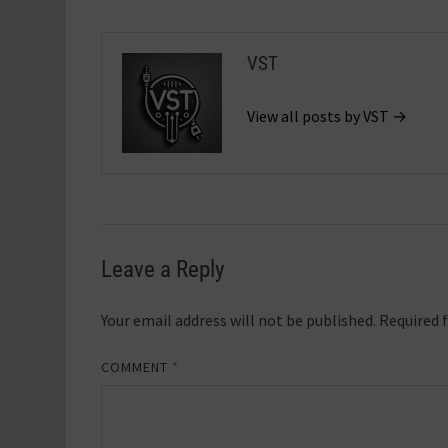
VST
View all posts by VST →
Leave a Reply
Your email address will not be published.
Required 
COMMENT
*