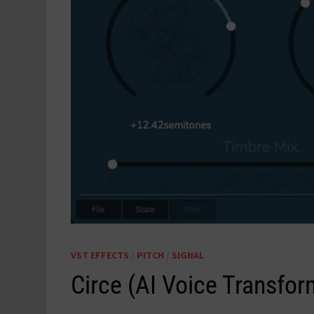
VST EFFECTS
/
PITCH
/
SIGNAL
Circe (AI Voice Transfo