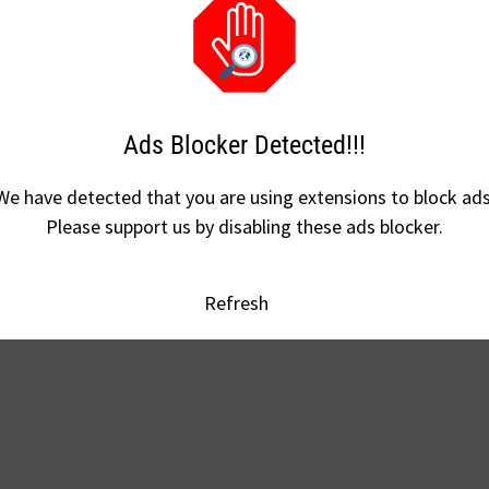
 are designed and developed by Pierre Guillot at IRCAM IMR
Ads Blocker Detected!!!
rcam.fr/projects/detail/circe/
We have detected that you are using extensions to block ads
Please support us by disabling these ads blocker.
Refresh
e-v1.0.0
( 171 MB )