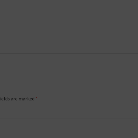
fields are marked
*