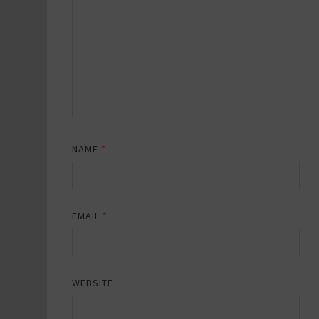
NAME
*
EMAIL
*
WEBSITE