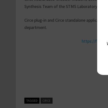
Synthesis Team of the STMS Laboratory.
Circe plug-in and Circe standalone application
department.
https://forum.i
Circ
TAGGED
CIRCE