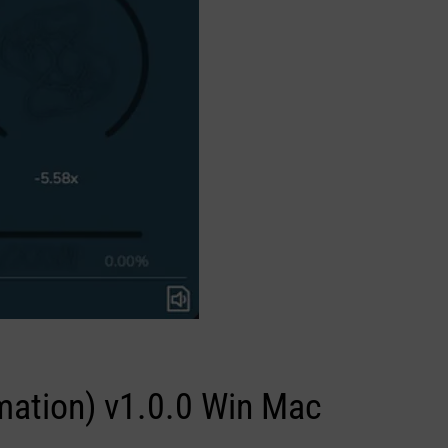
rmation) v1.0.0 Win Mac