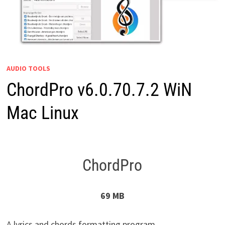
AUDIO TOOLS
ChordPro v6.0.70.7.2 WiN
Mac Linux
ChordPro
69 MB
A lyrics and chords formatting program