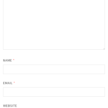
NAME
*
EMAIL
*
WEBSITE