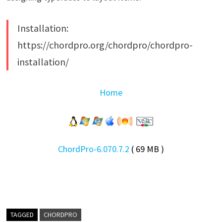
Installation:
https://chordpro.org/chordpro/chordpro-
installation/
Home
ChordPro-6.070.7.2
( 69 MB )
TAGGED
CHORDPRO