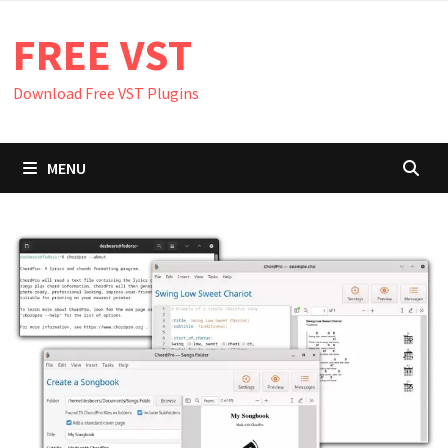
Skip
FREE VST
to
content
Download Free VST Plugins
MENU