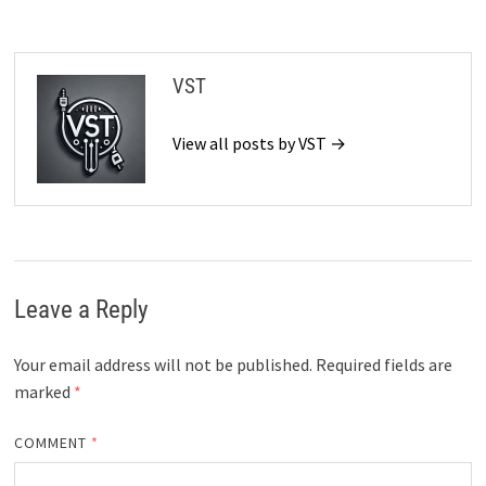
VST
View all posts by VST →
Leave a Reply
Your email address will not be published.
Required fields are
marked
*
COMMENT
*