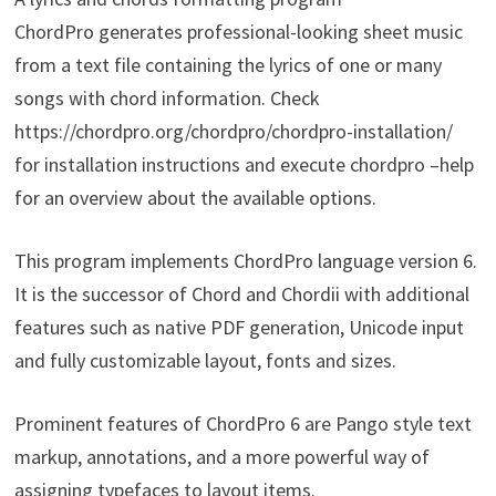
ChordPro generates professional-looking sheet music
from a text file containing the lyrics of one or many
songs with chord information. Check
https://chordpro.org/chordpro/chordpro-installation/
for installation instructions and execute chordpro –help
for an overview about the available options.
This program implements ChordPro language version 6.
It is the successor of Chord and Chordii with additional
features such as native PDF generation, Unicode input
and fully customizable layout, fonts and sizes.
Prominent features of ChordPro 6 are Pango style text
markup, annotations, and a more powerful way of
assigning typefaces to layout items.