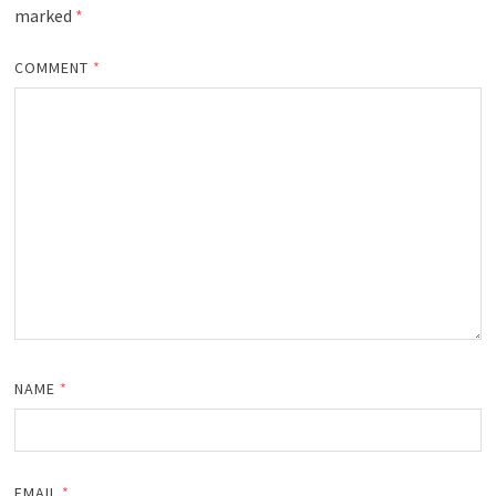
marked
*
COMMENT
*
NAME
*
EMAIL
*