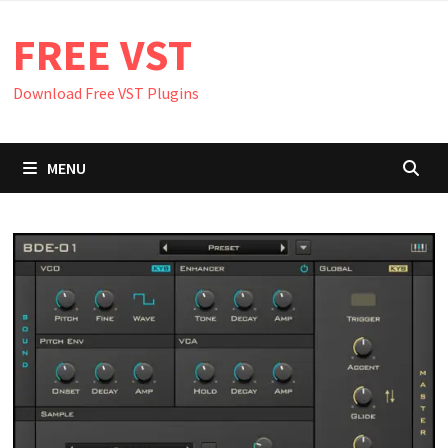
Skip
FREE VST
to
content
Download Free VST Plugins
MENU