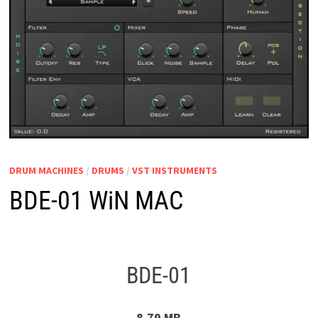
DRUM MACHINES
/
DRUMS
/
VST INSTRUMENTS
BDE-01 WiN MAC
BDE-01
8.79 MB