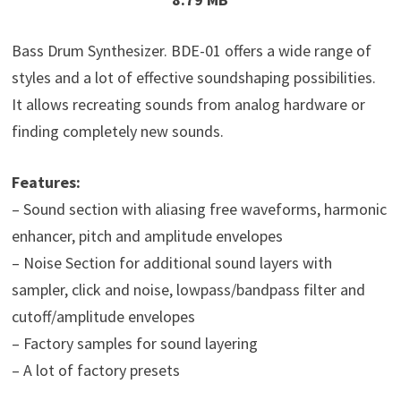
Bass Drum Synthesizer. BDE-01 offers a wide range of
styles and a lot of effective soundshaping possibilities.
It allows recreating sounds from analog hardware or
finding completely new sounds.
Features:
– Sound section with aliasing free waveforms, harmonic
enhancer, pitch and amplitude envelopes
– Noise Section for additional sound layers with
sampler, click and noise, lowpass/bandpass filter and
cutoff/amplitude envelopes
– Factory samples for sound layering
– A lot of factory presets