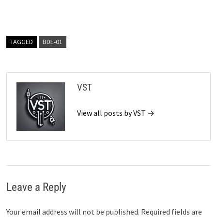
TAGGED
BDE-01
VST
View all posts by VST →
Leave a Reply
Your email address will not be published.
Required fields are