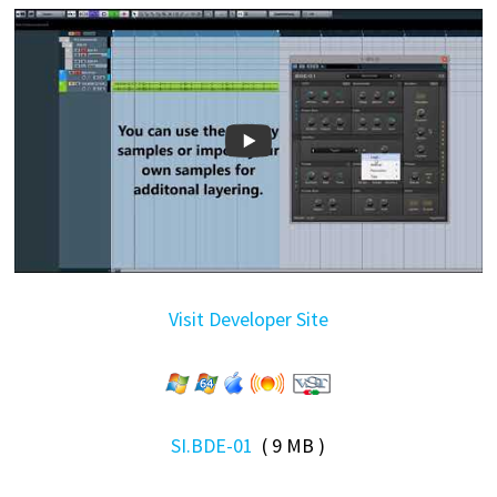
Visit Developer Site
SI.BDE-01
( 9 MB )