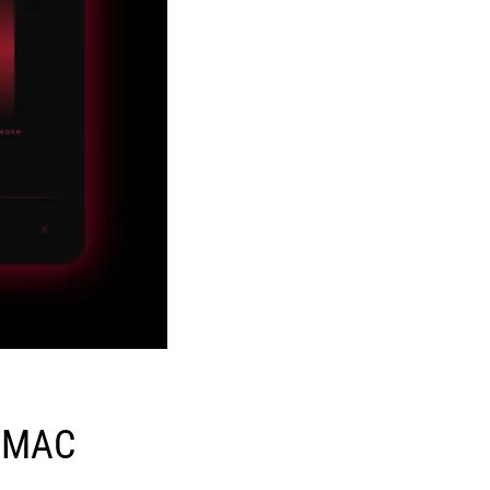
N MAC