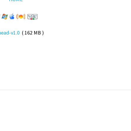
ead-v1.0
( 162 MB )