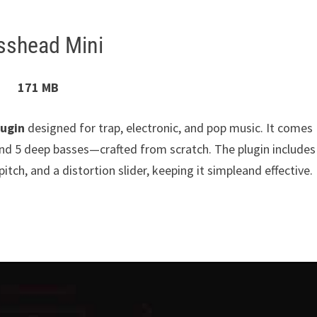
sshead Mini
171 MB
lugin
designed for trap, electronic, and pop music. It comes
and 5 deep basses—crafted from scratch. The plugin includes
pitch, and a distortion slider, keeping it simpleand effective.