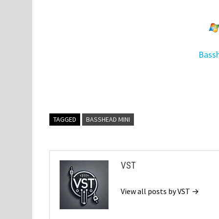
Bassh
TAGGED
BASSHEAD MINI
VST
View all posts by VST →