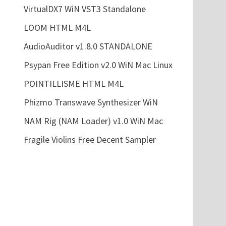
VirtualDX7 WiN VST3 Standalone
LOOM HTML M4L
AudioAuditor v1.8.0 STANDALONE
Psypan Free Edition v2.0 WiN Mac Linux
POINTILLISME HTML M4L
Phizmo Transwave Synthesizer WiN
NAM Rig (NAM Loader) v1.0 WiN Mac
Fragile Violins Free Decent Sampler