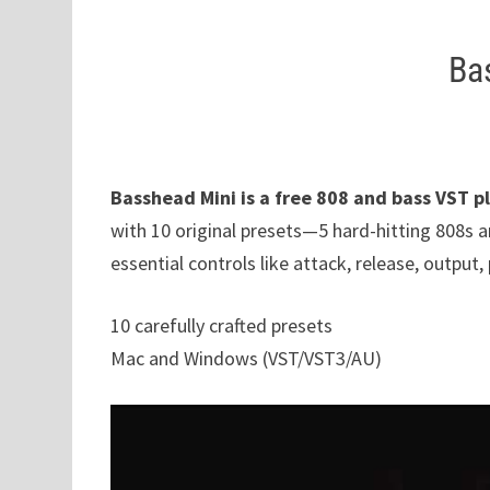
Ba
Basshead Mini is a free 808 and bass VST p
with 10 original presets—5 hard-hitting 808s 
essential controls like attack, release, output, 
10 carefully crafted presets
Mac and Windows (VST/VST3/AU)