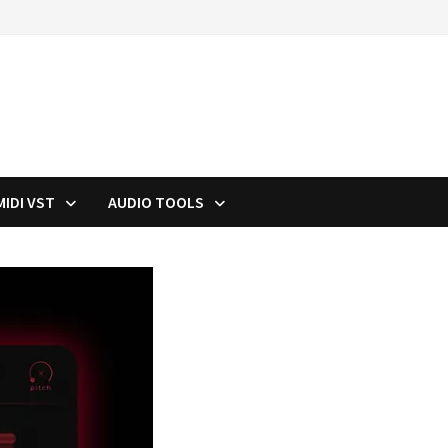
MIDI VST
AUDIO TOOLS