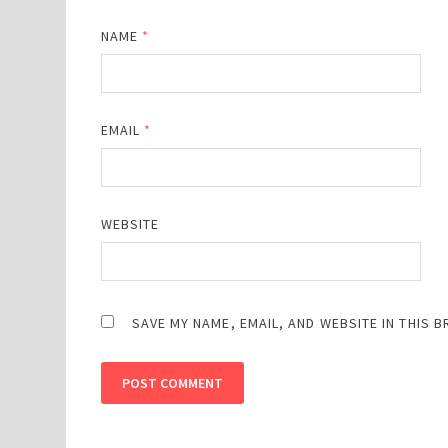
NAME
*
EMAIL
*
WEBSITE
SAVE MY NAME, EMAIL, AND WEBSITE IN THIS 