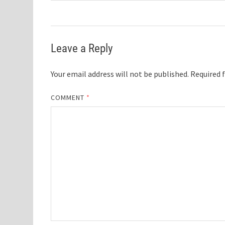
Leave a Reply
Your email address will not be published.
Required 
COMMENT
*