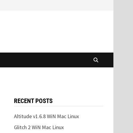
RECENT POSTS
Altitude v1.6.8 WiN Mac Linux
Glitch 2 WiN Mac Linux