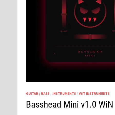
GUITAR / BASS
/
INSTRUMENTS
/
VST INSTRUMENTS
Basshead Mini v1.0 Wi