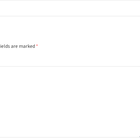
fields are marked
*