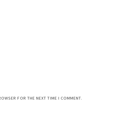
BROWSER FOR THE NEXT TIME I COMMENT.