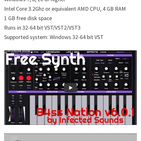
Intel Core 3.2Ghz or equivalent AMD CPU, 4 GB RAM
1 GB free disk space
Runs in 32-64 bit VST/VST2/VST3
Supported system: Windows 32-64 bit VST