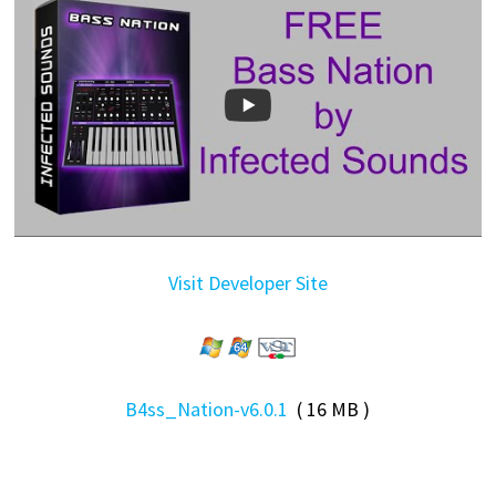
Visit Developer Site
B4ss_Nation-v6.0.1
( 16 MB )