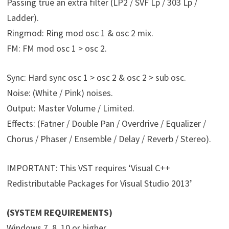
Passing true an extra filter (LP2 / SVF Lp / 303 Lp /
Ladder).
Ringmod: Ring mod osc 1 & osc 2 mix.
FM: FM mod osc 1 > osc 2.
Sync: Hard sync osc 1 > osc 2 & osc 2 > sub osc.
Noise: (White / Pink) noises.
Output: Master Volume / Limited.
Effects: (Fatner / Double Pan / Overdrive / Equalizer /
Chorus / Phaser / Ensemble / Delay / Reverb / Stereo).
IMPORTANT: This VST requires ‘Visual C++
Redistributable Packages for Visual Studio 2013’
(SYSTEM REQUIREMENTS)
Windows 7, 8, 10 or higher