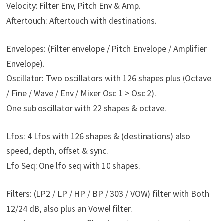
Velocity: Filter Env, Pitch Env & Amp.
Aftertouch: Aftertouch with destinations.
Envelopes: (Filter envelope / Pitch Envelope / Amplifier
Envelope).
Oscillator: Two oscillators with 126 shapes plus (Octave
/ Fine / Wave / Env / Mixer Osc 1 > Osc 2).
One sub oscillator with 22 shapes & octave.
Lfos: 4 Lfos with 126 shapes & (destinations) also
speed, depth, offset & sync.
Lfo Seq: One lfo seq with 10 shapes.
Filters: (LP2 / LP / HP / BP / 303 / VOW) filter with Both
12/24 dB, also plus an Vowel filter.