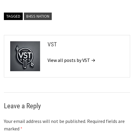
TAGGED
B4SS NATION
VST
View all posts by VST →
Leave a Reply
Your email address will not be published.
Required fields are
marked
*