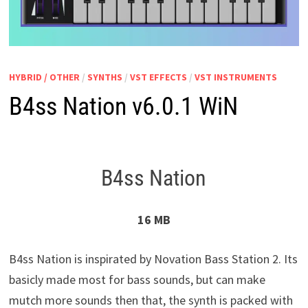
HYBRID / OTHER
/
SYNTHS
/
VST EFFECTS
/
VST INSTRUMENTS
B4ss Nation v6.0.1 WiN
B4ss Nation
16 MB
B4ss Nation is inspirated by Novation Bass Station 2. Its
basicly made most for bass sounds, but can make
mutch more sounds then that, the synth is packed with