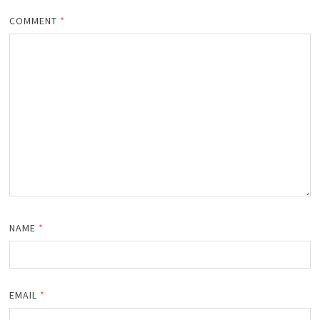
COMMENT
*
NAME
*
EMAIL
*