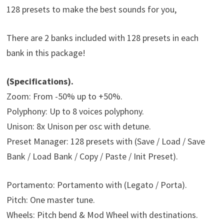
128 presets to make the best sounds for you,
There are 2 banks included with 128 presets in each
bank in this package!
(Specifications).
Zoom: From -50% up to +50%.
Polyphony: Up to 8 voices polyphony.
Unison: 8x Unison per osc with detune.
Preset Manager: 128 presets with (Save / Load / Save
Bank / Load Bank / Copy / Paste / Init Preset).
Portamento: Portamento with (Legato / Porta).
Pitch: One master tune.
Wheels: Pitch bend & Mod Wheel with destinations.