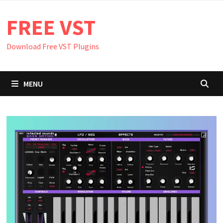
Skip
FREE VST
to
content
Download Free VST Plugins
MENU