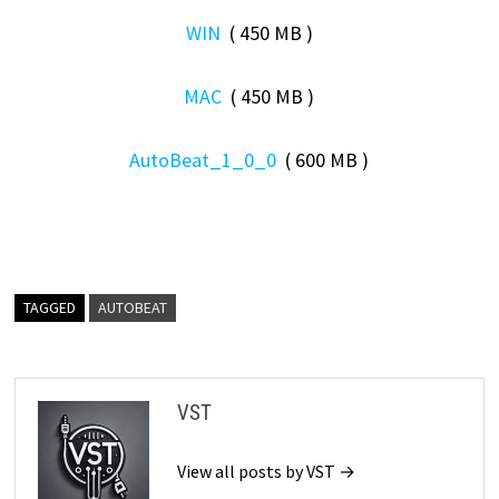
WIN
( 450 MB )
MAC
( 450 MB )
AutoBeat_1_0_0
( 600 MB )
TAGGED
AUTOBEAT
VST
View all posts by VST →