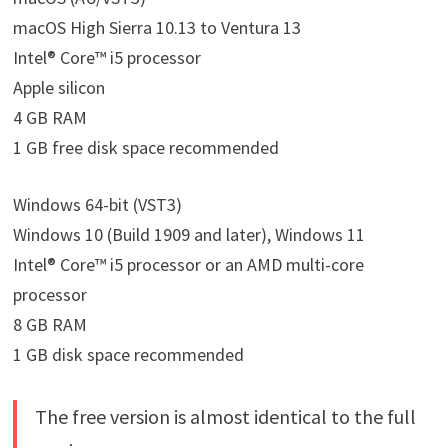
macOS High Sierra 10.13 to Ventura 13
Intel® Core™ i5 processor
Apple silicon
4 GB RAM
1 GB free disk space recommended
Windows 64-bit (VST3)
Windows 10 (Build 1909 and later), Windows 11
Intel® Core™ i5 processor or an AMD multi-core
processor
8 GB RAM
1 GB disk space recommended
The free version is almost identical to the full