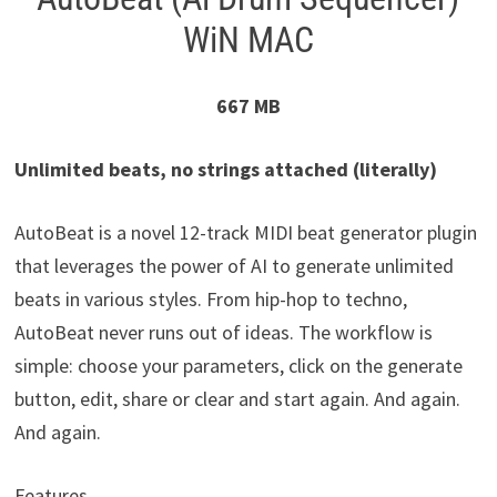
WiN MAC
667 MB
Unlimited beats, no strings attached (literally)
AutoBeat is a novel 12-track MIDI beat generator plugin
that leverages the power of AI to generate unlimited
beats in various styles. From hip-hop to techno,
AutoBeat never runs out of ideas. The workflow is
simple: choose your parameters, click on the generate
button, edit, share or clear and start again. And again.
And again.
Features