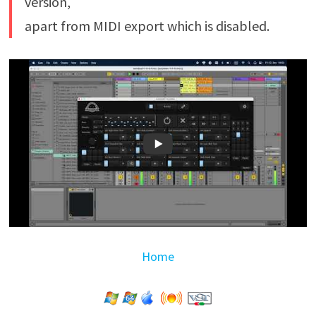
version,
apart from MIDI export which is disabled.
Home