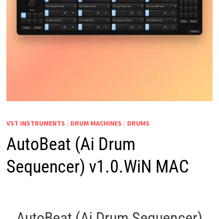
VST INSTRUMENTS
/
DRUM MACHINES
/
DRUMS
AutoBeat (Ai Drum
Sequencer) v1.0.WiN MAC
AutoBeat (Ai Drum Sequencer)