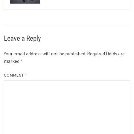
Leave a Reply
Your email address will not be published.
Required fields are
marked
*
COMMENT
*