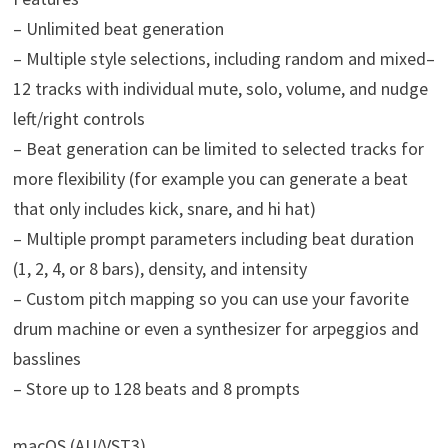
– Unlimited beat generation
– Multiple style selections, including random and mixed–
12 tracks with individual mute, solo, volume, and nudge
left/right controls
– Beat generation can be limited to selected tracks for
more flexibility (for example you can generate a beat
that only includes kick, snare, and hi hat)
– Multiple prompt parameters including beat duration
(1, 2, 4, or 8 bars), density, and intensity
– Custom pitch mapping so you can use your favorite
drum machine or even a synthesizer for arpeggios and
basslines
– Store up to 128 beats and 8 prompts
macOS (AU/VST3)