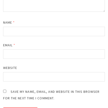
NAME
*
EMAIL
*
WEBSITE
SAVE MY NAME, EMAIL, AND WEBSITE IN THIS BROWSER
FOR THE NEXT TIME I COMMENT.