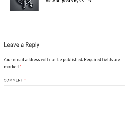
View all posts by VST →
Leave a Reply
Your email address will not be published.
Required fields are
marked
*
COMMENT
*