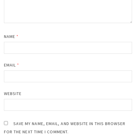
NAME
*
EMAIL
*
WEBSITE
SAVE MY NAME, EMAIL, AND WEBSITE IN THIS BROWSER
FOR THE NEXT TIME I COMMENT.