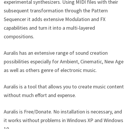
experimental synthesizers. Using MIDI files with their
subsequent transformation through the Pattern
Sequencer it adds extensive Modulation and FX
capabilities and turn it into a multi-layered
compositions.
Auralis has an extensive range of sound creation
possibilities especially for Ambient, Cinematic, New Age
as well as others genre of electronic music.
Auralis is a tool that allows you to create music content
without much effort and expense.
Auralis is Free/Donate. No installation is necessary, and
it works without problems in Windows XP and Windows
10.