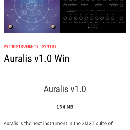
VST INSTRUMENTS
/
SYNTHS
Auralis v1.0 Win
Auralis v1.0
134 MB
Auralis is the next instrument in the 2MGT suite of