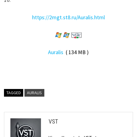
https://2mgt.st8.ru/Auralis.html
Auralis
( 134 MB )
TAGGED
AURALIS
VST