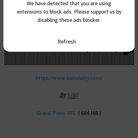
We have detected that you are using
extensions to block ads. Please support us by
disabling these ads blocker.
Refresh
https://www.audiolatry.com/
Grand-Piano-XXL
( 684 MB )