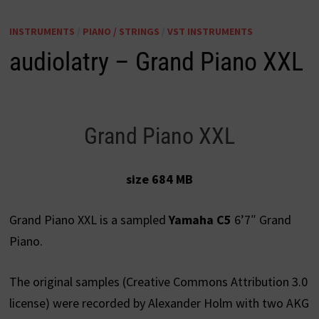
INSTRUMENTS
/
PIANO / STRINGS
/
VST INSTRUMENTS
audiolatry – Grand Piano XXL
Grand Piano XXL
size 684 MB
Grand Piano XXL is a sampled
Yamaha C5
6’7″ Grand
Piano.
The original samples (Creative Commons Attribution 3.0
license) were recorded by Alexander Holm with two AKG