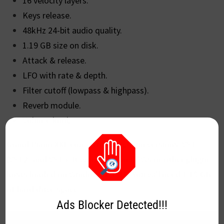
16 velocity layers.
Keys release.
48kHz 24-bit audio quality.
1.19 GB size on disk.
Attack & release.
LFO with rate & depth.
Filter cutoff (lowpass & highpass).
Reverb module.
Volume knob.
Grand Piano XXL comes in two plugin versions: VST
(VST2) and VST3. It works within DAWs or other plugin
hosts loaded on Windows 8.1/10. You will need 1.19 GB
of hard drive space.
Ads Blocker Detected!!!