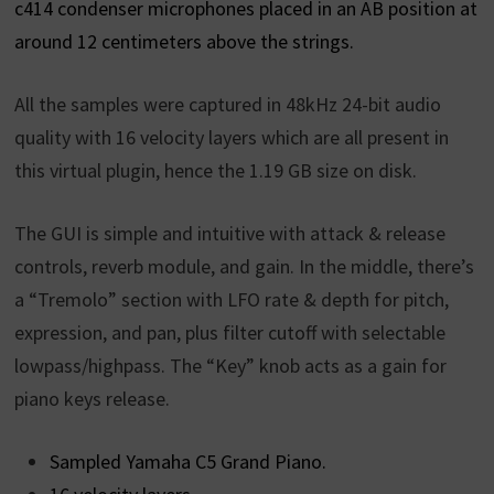
c414 condenser microphones placed in an AB position at
around 12 centimeters above the strings.
All the samples were captured in 48kHz 24-bit audio
quality with 16 velocity layers which are all present in
this virtual plugin, hence the 1.19 GB size on disk.
The GUI is simple and intuitive with attack & release
controls, reverb module, and gain. In the middle, there’s
a “Tremolo” section with LFO rate & depth for pitch,
expression, and pan, plus filter cutoff with selectable
lowpass/highpass. The “Key” knob acts as a gain for
piano keys release.
Sampled Yamaha C5 Grand Piano.