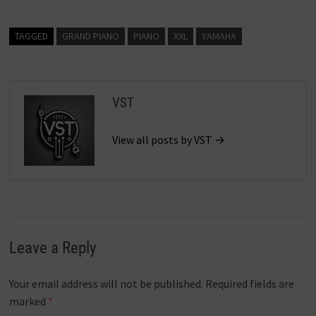
TAGGED
GRAND PIANO
PIANO
XXL
YAMAHA
VST
View all posts by VST →
Leave a Reply
Your email address will not be published.
Required fields are
marked
*