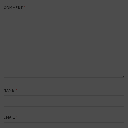
COMMENT
*
NAME
*
EMAIL
*