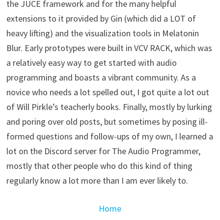
the JUCE framework and for the many helpful
extensions to it provided by Gin (which did a LOT of
heavy lifting) and the visualization tools in Melatonin
Blur. Early prototypes were built in VCV RACK, which was
a relatively easy way to get started with audio
programming and boasts a vibrant community. As a
novice who needs a lot spelled out, I got quite a lot out
of Will Pirkle’s teacherly books. Finally, mostly by lurking
and poring over old posts, but sometimes by posing ill-
formed questions and follow-ups of my own, I learned a
lot on the Discord server for The Audio Programmer,
mostly that other people who do this kind of thing
regularly know a lot more than I am ever likely to.
Home