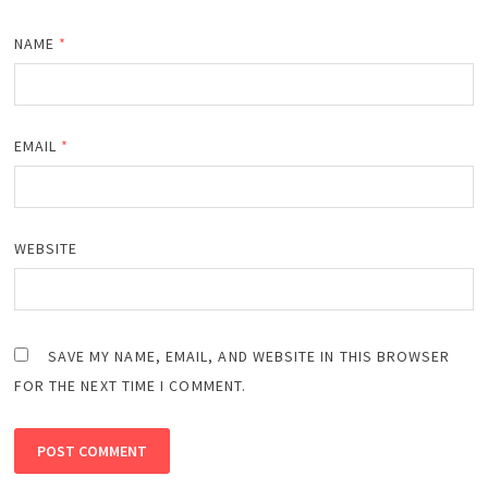
NAME
*
EMAIL
*
WEBSITE
SAVE MY NAME, EMAIL, AND WEBSITE IN THIS BROWSER
FOR THE NEXT TIME I COMMENT.