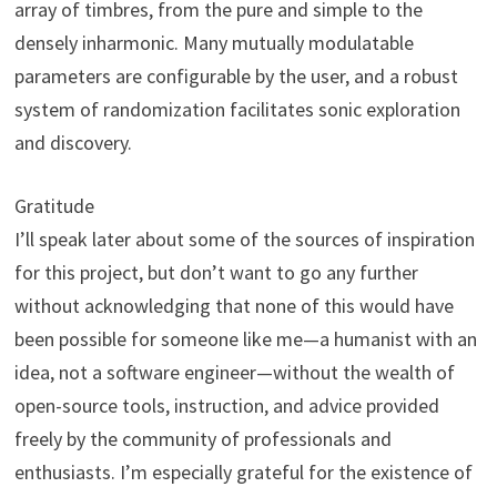
array of timbres, from the pure and simple to the
densely inharmonic. Many mutually modulatable
parameters are configurable by the user, and a robust
system of randomization facilitates sonic exploration
and discovery.
Gratitude
I’ll speak later about some of the sources of inspiration
for this project, but don’t want to go any further
without acknowledging that none of this would have
been possible for someone like me—a humanist with an
idea, not a software engineer—without the wealth of
open-source tools, instruction, and advice provided
freely by the community of professionals and
enthusiasts. I’m especially grateful for the existence of