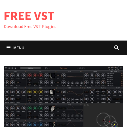
Skip
FREE VST
to
content
Download Free VST Plugins
MENU