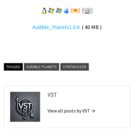
Audible_Planets1.0.8
( 40 MB )
TAGGED
AUDIBLE PLANETS
SYNTHESIZER
VST
View all posts by VST →