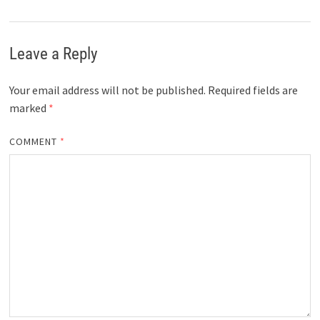
Leave a Reply
Your email address will not be published.
Required fields are
marked
*
COMMENT
*