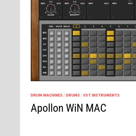
DRUM MACHINES
/
DRUMS
/
VST INSTRUMENTS
Apollon WiN MAC