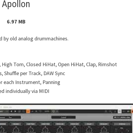
Apollon
6.97 MB
ed by old analog drummachines.
 High Tom, Closed HiHat, Open HiHat, Clap, Rimshot
s, Shuffle per Track, DAW Sync
or each Instrument, Panning
d individually via MIDI