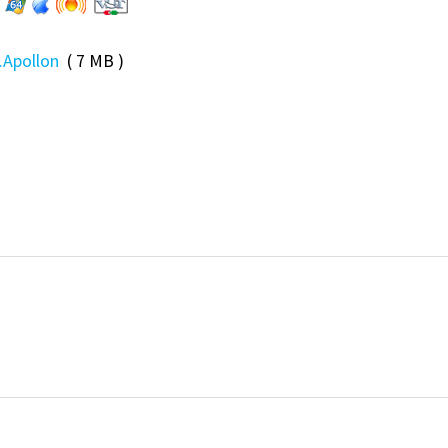
.Apollon
( 7 MB )