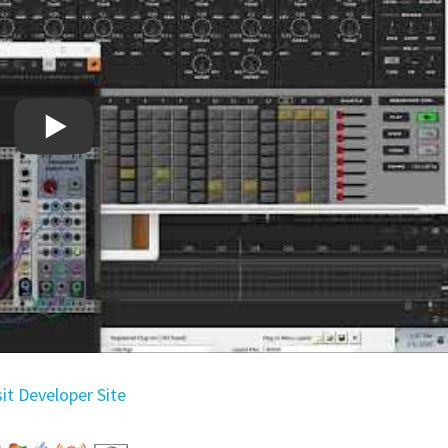
sit Developer Site