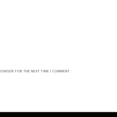
BROWSER FOR THE NEXT TIME I COMMENT.