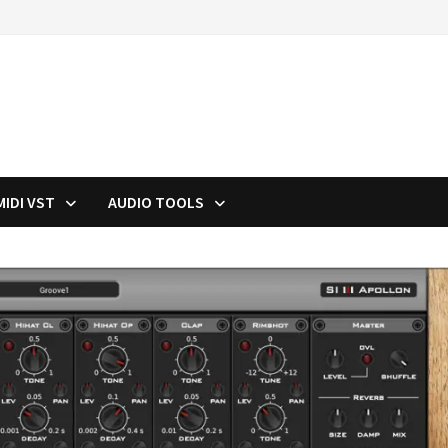
MIDI VST
AUDIO TOOLS