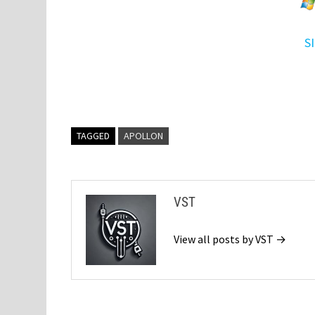
SI
TAGGED
APOLLON
VST
View all posts by VST →