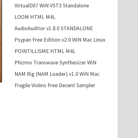
VirtualDX7 WiN VST3 Standalone
LOOM HTML M4L
AudioAuditor v1.8.0 STANDALONE
Psypan Free Edition v2.0 WiN Mac Linux
POINTILLISME HTML M4L
Phizmo Transwave Synthesizer WiN
NAM Rig (NAM Loader) v1.0 WiN Mac
Fragile Violins Free Decent Sampler