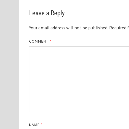
Leave a Reply
Your email address will not be published.
Required 
COMMENT
*
NAME
*