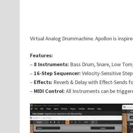
Virtual Analog Drummachine. Apollon is inspir
Features:
–
8 Instruments:
Bass Drum, Snare, Low Tom,
–
16-Step Sequencer:
Velocity-Sensitive Step
–
Effects:
Reverb & Delay with Effect-Sends f
–
MIDI Control:
All Instruments can be triggere