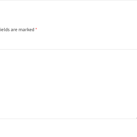
fields are marked
*