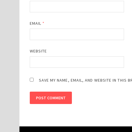
EMAIL
*
WEBSITE
SAVE MY NAME, EMAIL, AND WEBSITE IN THIS 