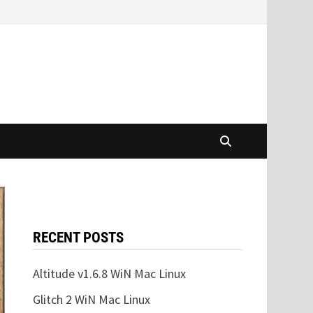
RECENT POSTS
Altitude v1.6.8 WiN Mac Linux
Glitch 2 WiN Mac Linux