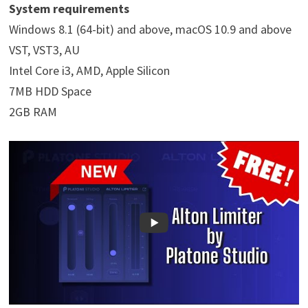
System requirements
Windows 8.1 (64-bit) and above, macOS 10.9 and above
VST, VST3, AU
Intel Core i3, AMD, Apple Silicon
7MB HDD Space
2GB RAM