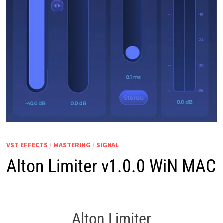
VST EFFECTS
/
MASTERING
/
SIGNAL
Alton Limiter v1.0.0 WiN MAC
Alton Limiter