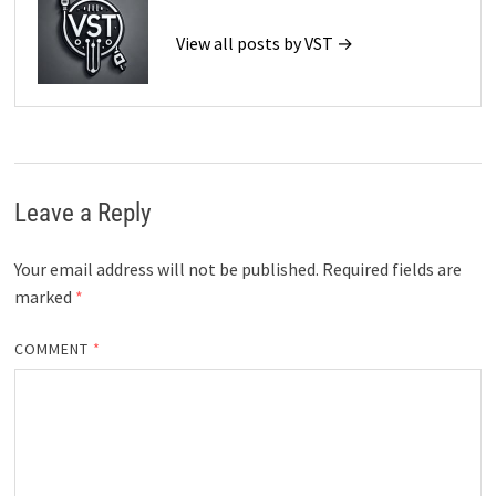
View all posts by VST →
Leave a Reply
Your email address will not be published.
Required fields are
marked
*
COMMENT
*