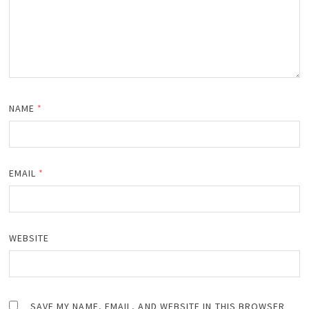
NAME
*
EMAIL
*
WEBSITE
SAVE MY NAME, EMAIL, AND WEBSITE IN THIS BROWSER