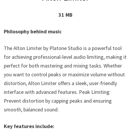
31 MB
Philosophy behind music
The Alton Limiter by Platone Studio is a powerful tool
for achieving professional-level audio limiting, making it
perfect for both mastering and mixing tasks. Whether
you want to control peaks or maximize volume without
distortion, Alton Limiter offers a sleek, user-friendly
interface with advanced features. Peak Limiting:
Prevent distortion by capping peaks and ensuring
smooth, balanced sound.
Key features include: