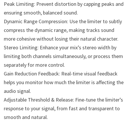
Peak Limiting: Prevent distortion by capping peaks and
ensuring smooth, balanced sound.
Dynamic Range Compression: Use the limiter to subtly
compress the dynamic range, making tracks sound
more cohesive without losing their natural character.
Stereo Limiting: Enhance your mix’s stereo width by
limiting both channels simultaneously, or process them
separately for more control.
Gain Reduction Feedback: Real-time visual feedback
helps you monitor how much the limiter is affecting the
audio signal.
Adjustable Threshold & Release: Fine-tune the limiter’s
response to your signal, from fast and transparent to
smooth and natural.