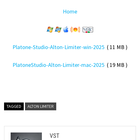
Home
Platone-Studio-Alton-Limiter-win-2025
( 11 MB )
PlatoneStudio-Alton-Limiter-mac-2025
( 19 MB )
TAGGED
ALTON LIMITER
VST