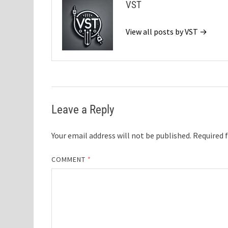
VST
View all posts by VST →
Leave a Reply
Your email address will not be published.
Required 
COMMENT
*