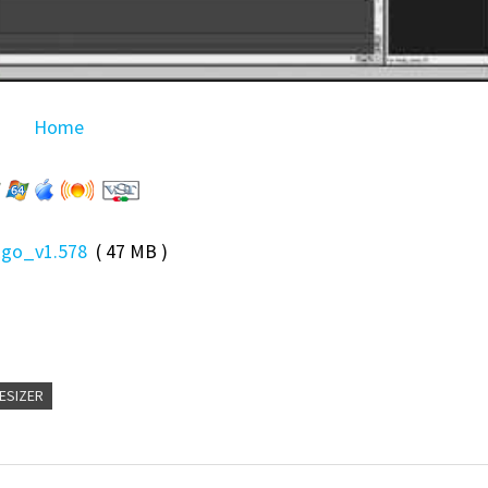
Home
Ego_v1.578
( 47 MB )
ESIZER