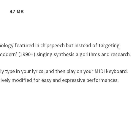
47 MB
ology featured in chipspeech but instead of targeting
modern’ (1990+) singing synthesis algorithms and research.
ply type in your lyrics, and then play on your MIDI keyboard.
nsively modified for easy and expressive performances.