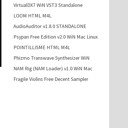
VirtualDX7 WiN VST3 Standalone
LOOM HTML M4L
AudioAuditor v1.8.0 STANDALONE
Psypan Free Edition v2.0 WiN Mac Linux
POINTILLISME HTML M4L
Phizmo Transwave Synthesizer WiN
NAM Rig (NAM Loader) v1.0 WiN Mac
Fragile Violins Free Decent Sampler