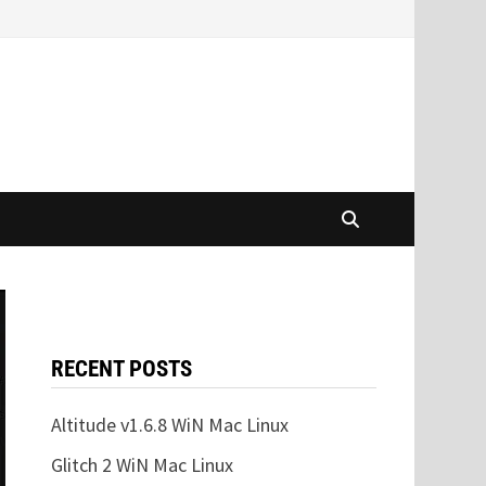
RECENT POSTS
Altitude v1.6.8 WiN Mac Linux
Glitch 2 WiN Mac Linux