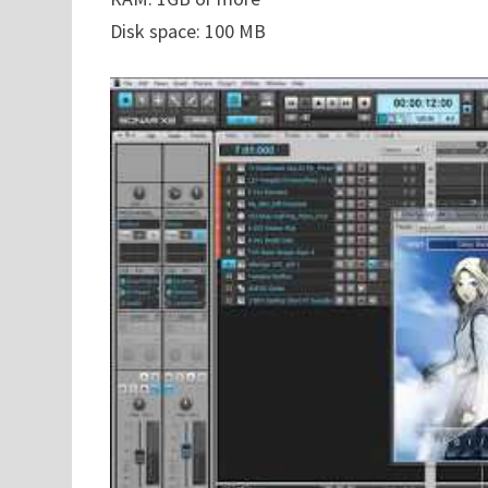
Disk space: 100 MB