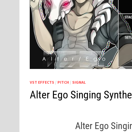
VST EFFECTS
/
PITCH
/
SIGNAL
Alter Ego Singing Synth
Alter Ego Sing