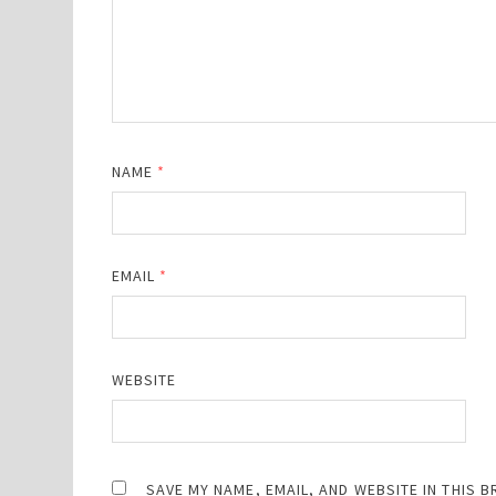
NAME
*
EMAIL
*
WEBSITE
SAVE MY NAME, EMAIL, AND WEBSITE IN THIS 