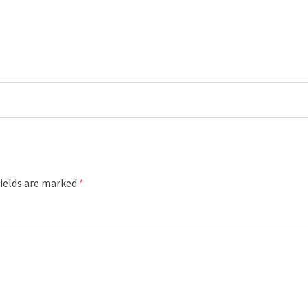
fields are marked
*