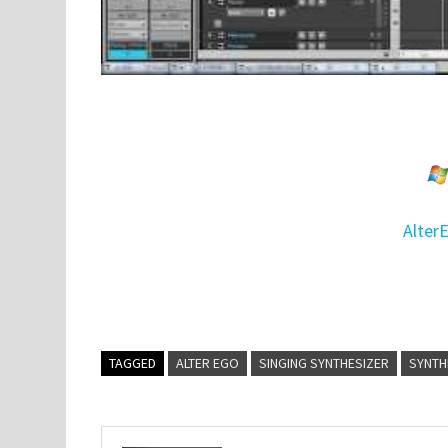
Alter
TAGGED
ALTER EGO
SINGING SYNTHESIZER
SYNTH