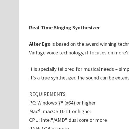
Real-Time Singing Synthesizer
Alter Ego
is based on the award winning techn
Vintage voice technology, it focuses on more’
It is specially tailored for musical needs – sim
It’s a true synthesizer, the sound can be exte
REQUIREMENTS
PC: Windows 7® (x64) or higher
Mac®: macOS 10.11 or higher
CPU: Intel®/AMD® dual core or more
RAM: 1GB or more