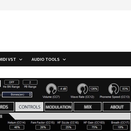
MIDI VST
AUDIO TOOLS