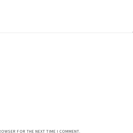
BROWSER FOR THE NEXT TIME I COMMENT.