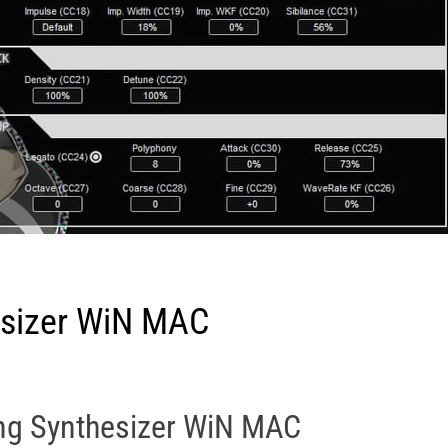
esizer WiN MAC
ing Synthesizer WiN MAC