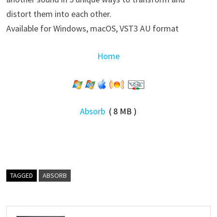
distort them into each other.
Available for Windows, macOS, VST3 AU format
Home
Absorb
( 8 MB )
TAGGED
ABSORB