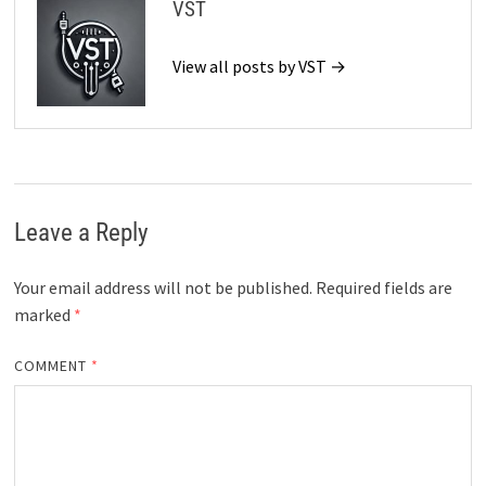
VST
View all posts by VST →
Leave a Reply
Your email address will not be published.
Required fields are
marked
*
COMMENT
*