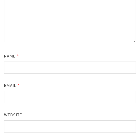
NAME
*
EMAIL
*
WEBSITE