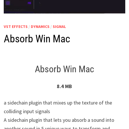
VST EFFECTS
/
DYNAMICS
/
SIGNAL
Absorb Win Mac
Absorb Win Mac
8.4 MB
a sidechain plugin that mixes up the texture of the
colliding input signals
A sidechain plugin that lets you absorb a sound into
another sound in 5 unique ways to transform and