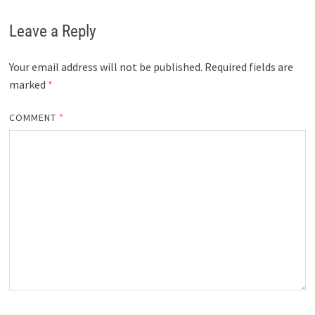
Leave a Reply
Your email address will not be published.
Required fields are
marked
*
COMMENT
*