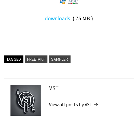
downloads
( 75 MB )
TAGGED
FREETAKT
SAMPLER
VST
View all posts by VST →