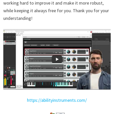
working hard to improve it and make it more robust,
while keeping it always free for you. Thank you for your
understanding!
https://abilityinstruments.com/