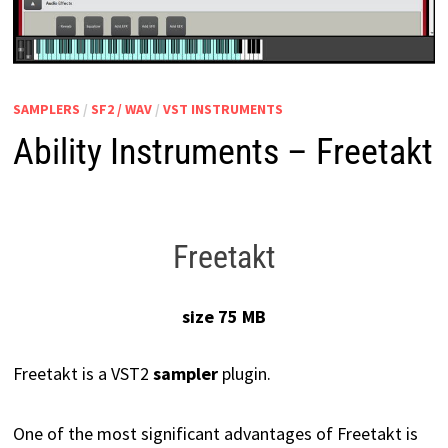
SAMPLERS
/
SF2 / WAV
/
VST INSTRUMENTS
Ability Instruments – Freetakt
Freetakt
size 75 MB
Freetakt is a VST2
sampler
plugin.
One of the most significant advantages of Freetakt is