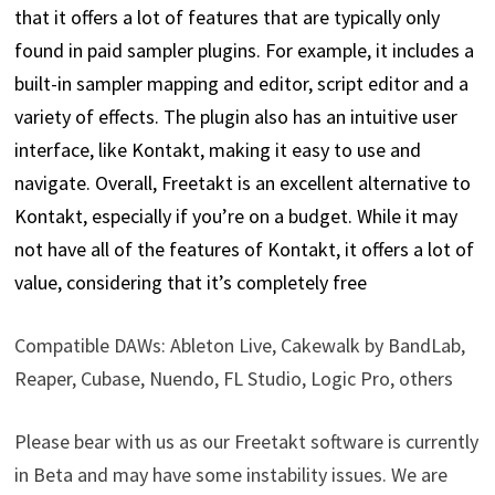
that it offers a lot of features that are typically only
found in paid sampler plugins. For example, it includes a
built-in sampler mapping and editor, script editor and a
variety of effects. The plugin also has an intuitive user
interface, like Kontakt, making it easy to use and
navigate. Overall, Freetakt is an excellent alternative to
Kontakt, especially if you’re on a budget. While it may
not have all of the features of Kontakt, it offers a lot of
value, considering that it’s completely free
Compatible DAWs: Ableton Live, Cakewalk by BandLab,
Reaper, Cubase, Nuendo, FL Studio, Logic Pro, others
Please bear with us as our Freetakt software is currently
in Beta and may have some instability issues. We are