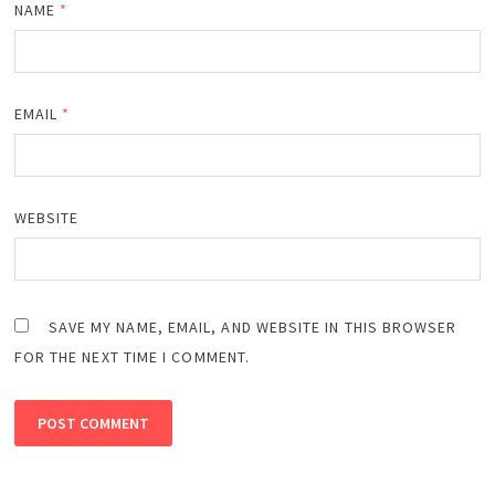
NAME
*
EMAIL
*
WEBSITE
SAVE MY NAME, EMAIL, AND WEBSITE IN THIS BROWSER
FOR THE NEXT TIME I COMMENT.