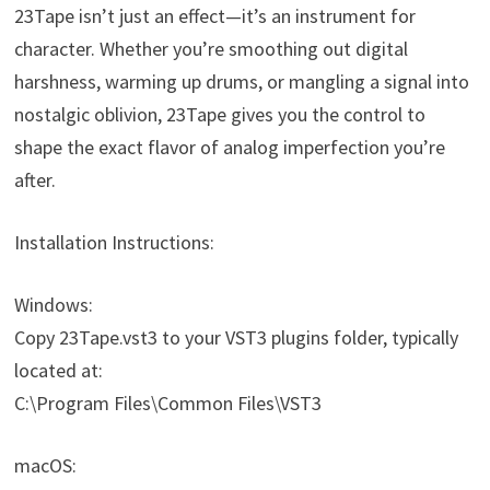
23Tape isn’t just an effect—it’s an instrument for
character. Whether you’re smoothing out digital
harshness, warming up drums, or mangling a signal into
nostalgic oblivion, 23Tape gives you the control to
shape the exact flavor of analog imperfection you’re
after.
Installation Instructions:
Windows:
Copy 23Tape.vst3 to your VST3 plugins folder, typically
located at:
C:\Program Files\Common Files\VST3
macOS: