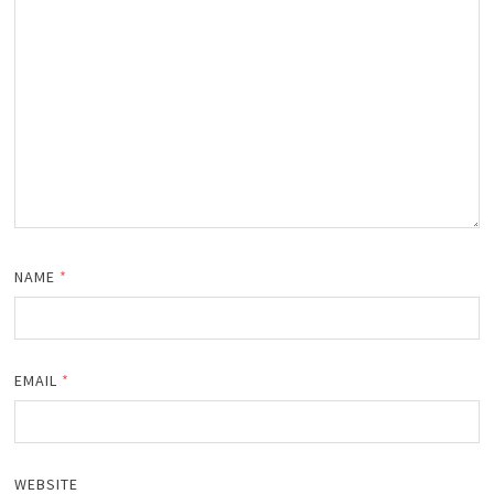
NAME
*
EMAIL
*
WEBSITE