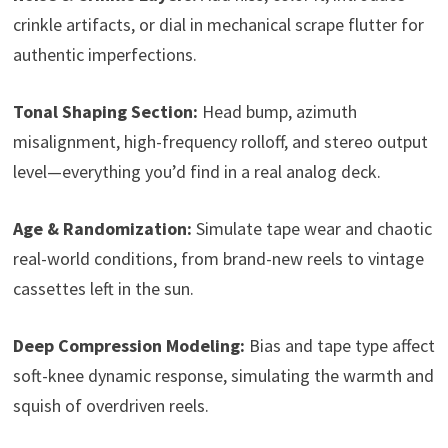
crinkle artifacts, or dial in mechanical scrape flutter for
authentic imperfections.
Tonal Shaping Section:
Head bump, azimuth
misalignment, high-frequency rolloff, and stereo output
level—everything you’d find in a real analog deck.
Age & Randomization:
Simulate tape wear and chaotic
real-world conditions, from brand-new reels to vintage
cassettes left in the sun.
Deep Compression Modeling:
Bias and tape type affect
soft-knee dynamic response, simulating the warmth and
squish of overdriven reels.