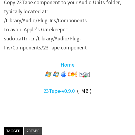
Copy 23Tape.component to your Audio Units folder,
typically located at:
/Library/Audio/Plug-Ins/Components
to avoid Apple’s Gatekeeper:
sudo xattr -cr /Library/Audio/Plug-
Ins/Components/23Tape.component
Home
23Tape-v0.9.0
( MB )
TAGGED
23TAPE