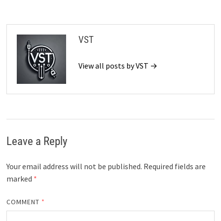
VST
View all posts by VST →
Leave a Reply
Your email address will not be published.
Required fields are
marked
*
COMMENT
*