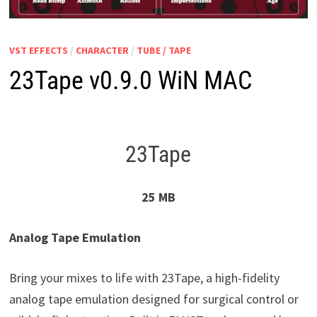
VST EFFECTS
/
CHARACTER
/
TUBE / TAPE
23Tape v0.9.0 WiN MAC
23Tape
25 MB
Analog Tape Emulation
Bring your mixes to life with 23Tape, a high-fidelity
analog tape emulation designed for surgical control or