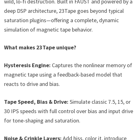
wild, lo-fi destruction. Built in FAUST and powered by a
deep DSP architecture, 23Tape goes beyond typical
saturation plugins—offering a complete, dynamic
simulation of magnetic tape behavior.
What makes 23Tape unique?
Hysteresis Engine:
Captures the nonlinear memory of
magnetic tape using a feedback-based model that
reacts to drive and bias.
Tape Speed, Bias & Drive:
Simulate classic 7.5, 15, or
30 IPS speeds with full control over bias and input drive
for tone-shaping and saturation.
Noise & Crinkle Layers:
Add hiss, color it, introduce