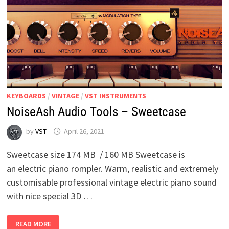
KEYBOARDS
/
VINTAGE
/
VST INSTRUMENTS
NoiseAsh Audio Tools – Sweetcase
by
VST
April 26, 2021
Sweetcase size 174 MB / 160 MB Sweetcase is
an electric piano rompler. Warm, realistic and extremely
customisable professional vintage electric piano sound
with nice special 3D …
NOISEASH
READ MORE
AUDIO