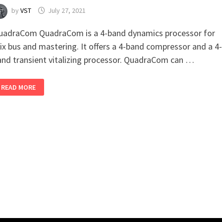
by
VST
July 27, 2021
uadraCom QuadraCom is a 4-band dynamics processor for
ix bus and mastering. It offers a 4-band compressor and a 4-
and transient vitalizing processor. QuadraCom can …
QUADRACOM
READ MORE