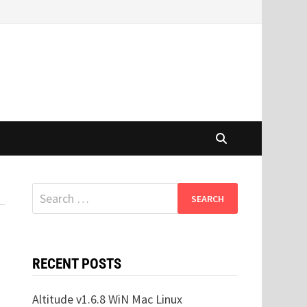
Search
for:
RECENT POSTS
Altitude v1.6.8 WiN Mac Linux