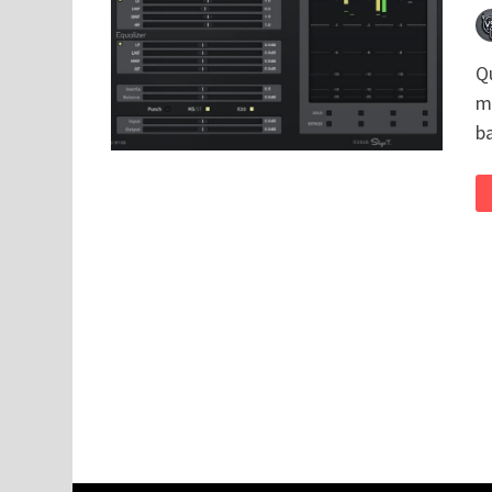
Q
m
b