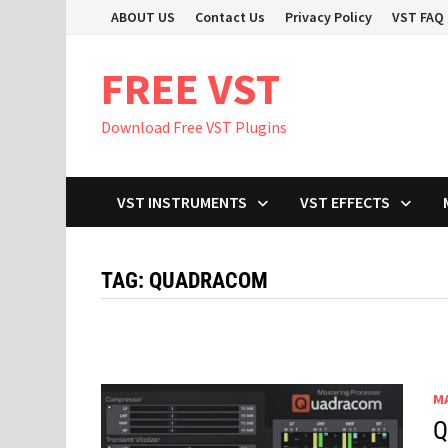
Skip
ABOUT US
Contact Us
Privacy Policy
VST FAQ
to
content
FREE VST
Download Free VST Plugins
VST INSTRUMENTS
VST EFFECTS
TAG:
QUADRACOM
M
Q