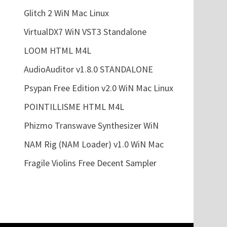
Glitch 2 WiN Mac Linux
VirtualDX7 WiN VST3 Standalone
LOOM HTML M4L
AudioAuditor v1.8.0 STANDALONE
Psypan Free Edition v2.0 WiN Mac Linux
POINTILLISME HTML M4L
Phizmo Transwave Synthesizer WiN
NAM Rig (NAM Loader) v1.0 WiN Mac
Fragile Violins Free Decent Sampler