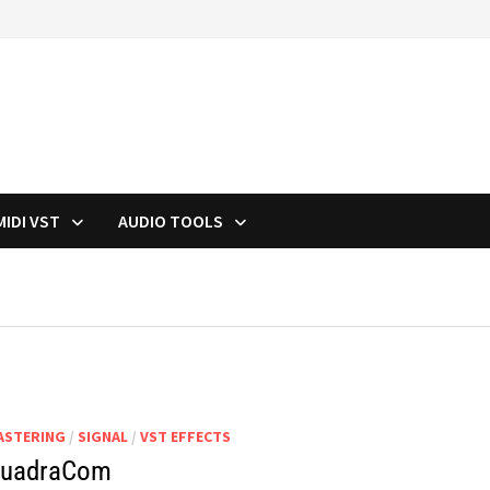
MIDI VST
AUDIO TOOLS
ASTERING
/
SIGNAL
/
VST EFFECTS
uadraCom