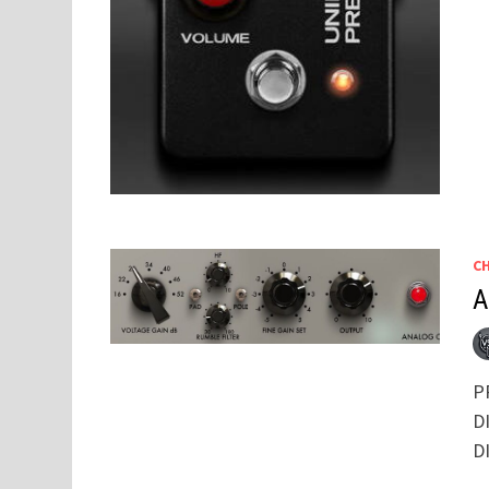
C
A
P
DI
D