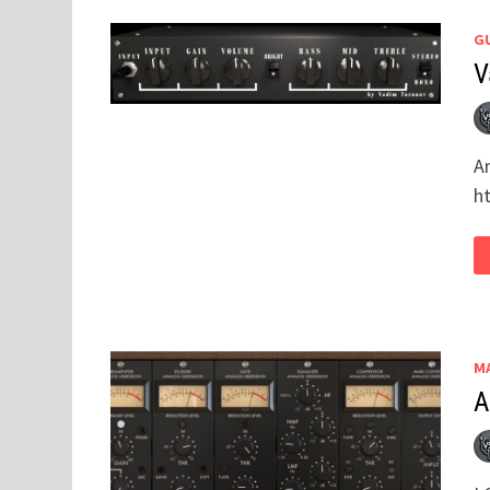
GU
V
A
h
M
A