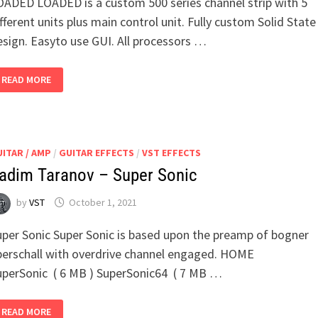
OADED LOADED is a custom 500 series channel strip with 5
fferent units plus main control unit. Fully custom Solid State
esign. Easyto use GUI. All processors …
ANALOG
READ MORE
OBSESSION
–
LOADED
ITAR / AMP
/
GUITAR EFFECTS
/
VST EFFECTS
adim Taranov – Super Sonic
by
VST
October 1, 2021
uper Sonic Super Sonic is based upon the preamp of bogner
berschall with overdrive channel engaged. HOME
uperSonic ( 6 MB ) SuperSonic64 ( 7 MB …
VADIM
READ MORE
TARANOV