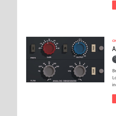
C
A
Br
L
i