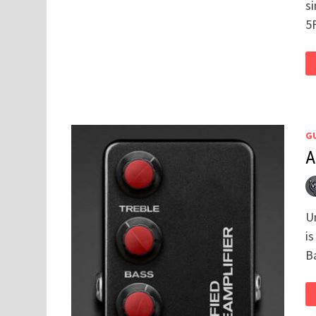
s
5
GU
A
U
i
B