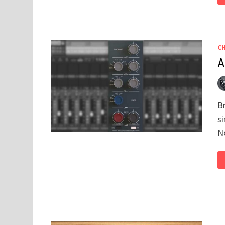
C
A
Br
si
N