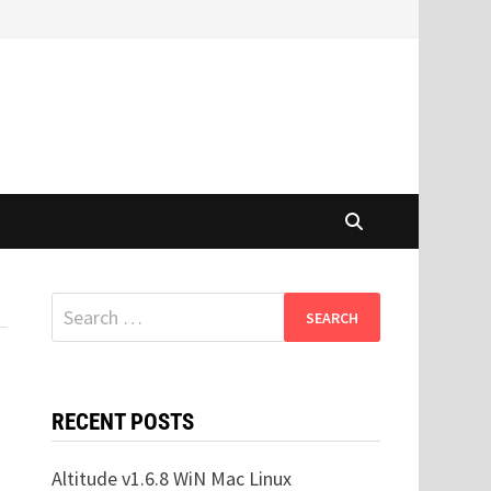
Search
for:
RECENT POSTS
Altitude v1.6.8 WiN Mac Linux