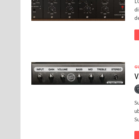
L
di
d
GU
V
S
u
S