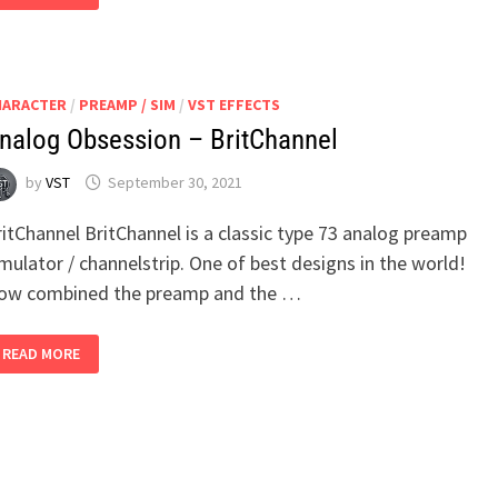
–
SUPER
SONIC
HARACTER
/
PREAMP / SIM
/
VST EFFECTS
nalog Obsession – BritChannel
by
VST
September 30, 2021
itChannel BritChannel is a classic type 73 analog preamp
mulator / channelstrip. One of best designs in the world!
ow combined the preamp and the …
ANALOG
READ MORE
OBSESSION
–
BRITCHANNEL