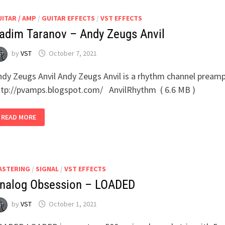
ITAR / AMP
/
GUITAR EFFECTS
/
VST EFFECTS
adim Taranov – Andy Zeugs Anvil
by
VST
October 7, 2021
ndy Zeugs Anvil Andy Zeugs Anvil is a rhythm channel preamp
ttp://pvamps.blogspot.com/ AnvilRhythm ( 6.6 MB )
VADIM
READ MORE
TARANOV
–
ANDY
ZEUGS
ANVIL
ASTERING
/
SIGNAL
/
VST EFFECTS
nalog Obsession – LOADED
by
VST
October 1, 2021