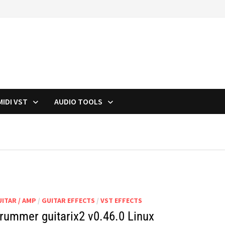
MIDI VST
AUDIO TOOLS
ITAR / AMP
/
GUITAR EFFECTS
/
VST EFFECTS
rummer guitarix2 v0.46.0 Linux