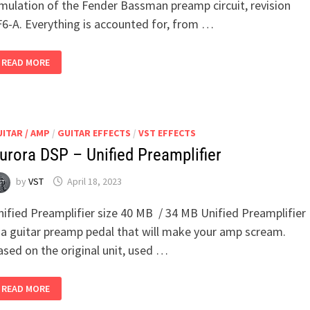
imulation of the Fender Bassman preamp circuit, revision
F6-A. Everything is accounted for, from …
DYLAN
READ MORE
JORDAN
–
BASSMAN
PREAMP
ITAR / AMP
/
GUITAR EFFECTS
/
VST EFFECTS
urora DSP – Unified Preamplifier
by
VST
April 18, 2023
nified Preamplifier size 40 MB / 34 MB Unified Preamplifier
s a guitar preamp pedal that will make your amp scream.
ased on the original unit, used …
AURORA
READ MORE
DSP
–