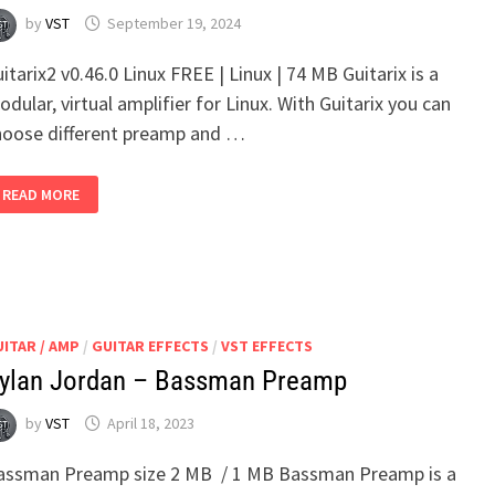
by
VST
September 19, 2024
itarix2 v0.46.0 Linux FREE | Linux | 74 MB Guitarix is a
dular, virtual amplifier for Linux. With Guitarix you can
hoose different preamp and …
BRUMMER
READ MORE
GUITARIX2
V0.46.0
LINUX
ITAR / AMP
/
GUITAR EFFECTS
/
VST EFFECTS
ylan Jordan – Bassman Preamp
by
VST
April 18, 2023
assman Preamp size 2 MB / 1 MB Bassman Preamp is a