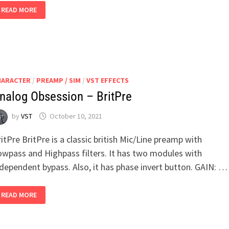
ANALOG
READ MORE
OBSESSION
–
PREDD
HARACTER
/
PREAMP / SIM
/
VST EFFECTS
nalog Obsession – BritPre
by
VST
October 10, 2021
itPre BritPre is a classic british Mic/Line preamp with
owpass and Highpass filters. It has two modules with
ndependent bypass. Also, it has phase invert button. GAIN: …
ANALOG
READ MORE
OBSESSION
–
BRITPRE