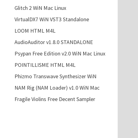
Glitch 2 WiN Mac Linux
VirtualDX7 WiN VST3 Standalone
LOOM HTML M4L
AudioAuditor v1.8.0 STANDALONE
Psypan Free Edition v2.0 WiN Mac Linux
POINTILLISME HTML M4L
Phizmo Transwave Synthesizer WiN
NAM Rig (NAM Loader) v1.0 WiN Mac
Fragile Violins Free Decent Sampler