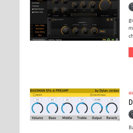
gu
mo
c
GU
D
B