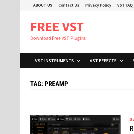
Skip
ABOUT US
Contact Us
Privacy Policy
VST FAQ
to
content
FREE VST
Download Free VST Plugins
VST INSTRUMENTS
VST EFFECTS
TAG:
PREAMP
GU
B