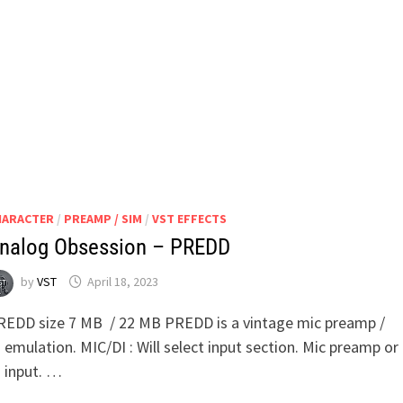
UNIFIED
PREAMPLIFIER
HARACTER
/
PREAMP / SIM
/
VST EFFECTS
nalog Obsession – PREDD
by
VST
April 18, 2023
REDD size 7 MB / 22 MB PREDD is a vintage mic preamp /
 emulation. MIC/DI : Will select input section. Mic preamp or
I input. …