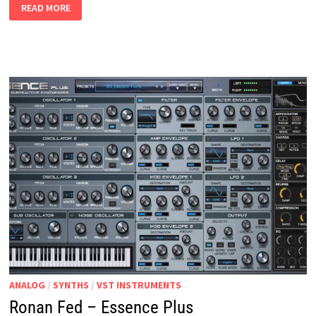
RONAN
READ MORE
FED
–
ESSENCE
ANALOG
/
SYNTHS
/
VST INSTRUMENTS
Ronan Fed – Essence Plus