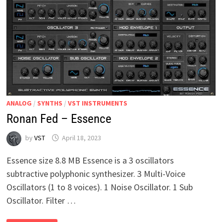
ANALOG
/
SYNTHS
/
VST INSTRUMENTS
Ronan Fed – Essence
by
VST
April 18, 2023
Essence size 8.8 MB Essence is a 3 oscillators
subtractive polyphonic synthesizer. 3 Multi-Voice
Oscillators (1 to 8 voices). 1 Noise Oscillator. 1 Sub
Oscillator. Filter …