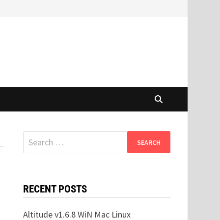
Search
for:
RECENT POSTS
Altitude v1.6.8 WiN Mac Linux