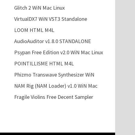
Glitch 2 WiN Mac Linux
VirtualDX7 WiN VST3 Standalone
LOOM HTML M4L
AudioAuditor v1.8.0 STANDALONE
Psypan Free Edition v2.0 WiN Mac Linux
POINTILLISME HTML M4L
Phizmo Transwave Synthesizer WiN
NAM Rig (NAM Loader) v1.0 WiN Mac
Fragile Violins Free Decent Sampler