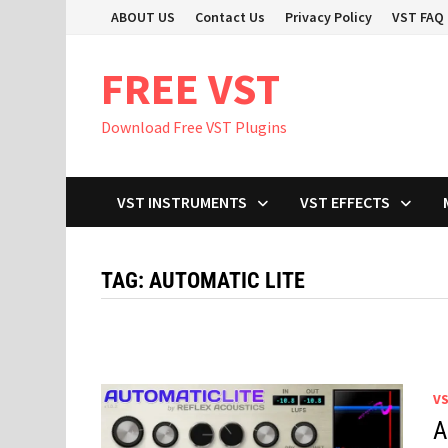
Skip
ABOUT US
Contact Us
Privacy Policy
VST FAQ
to
content
FREE VST
Download Free VST Plugins
VST INSTRUMENTS
VST EFFECTS
TAG:
AUTOMATIC LITE
V
A