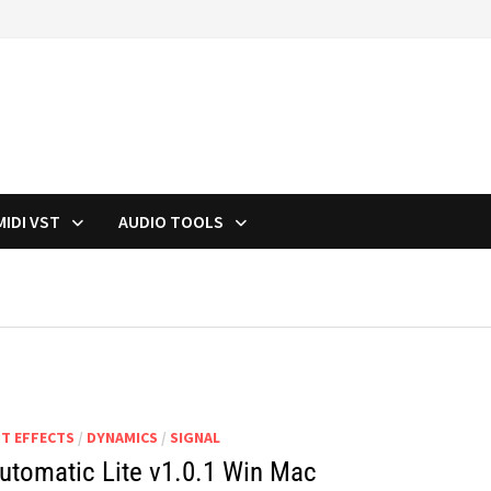
MIDI VST
AUDIO TOOLS
ST EFFECTS
/
DYNAMICS
/
SIGNAL
utomatic Lite v1.0.1 Win Mac