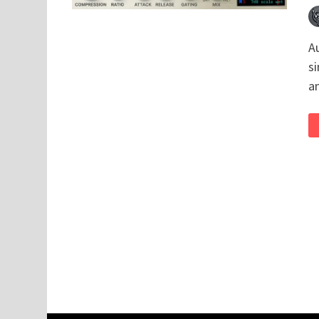
A
si
a