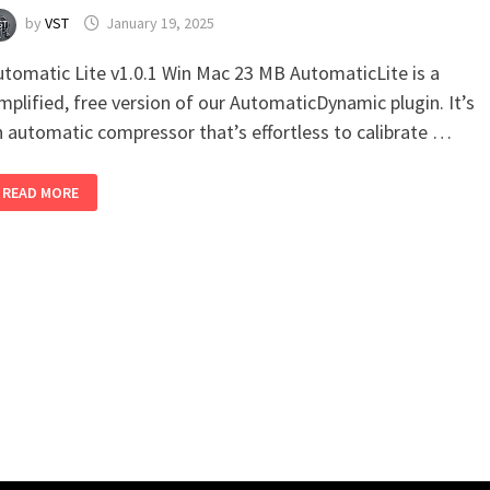
by
VST
January 19, 2025
utomatic Lite v1.0.1 Win Mac 23 MB AutomaticLite is a
mplified, free version of our AutomaticDynamic plugin. It’s
n automatic compressor that’s effortless to calibrate …
AUTOMATIC
READ MORE
LITE
V1.0.1
WIN
MAC